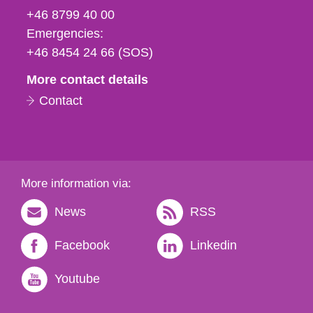
fax
+46 8799 40 00
och
Emergencies:
e-
+46 8454 24 66 (SOS)
mail
More contact details
Contact
More information via:
News
RSS
Facebook
Linkedin
Youtube