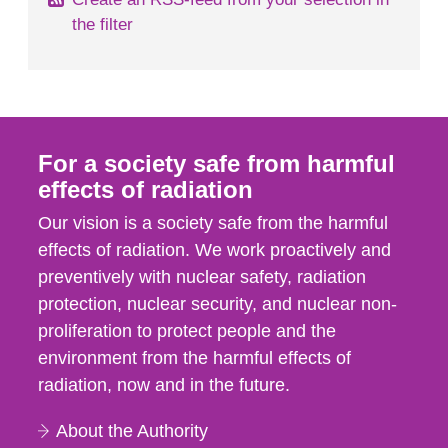
the filter
For a society safe from harmful
effects of radiation
Our vision is a society safe from the harmful
effects of radiation. We work proactively and
preventively with nuclear safety, radiation
protection, nuclear security, and nuclear non-
proliferation to protect people and the
environment from the harmful effects of
radiation, now and in the future.
About the Authority