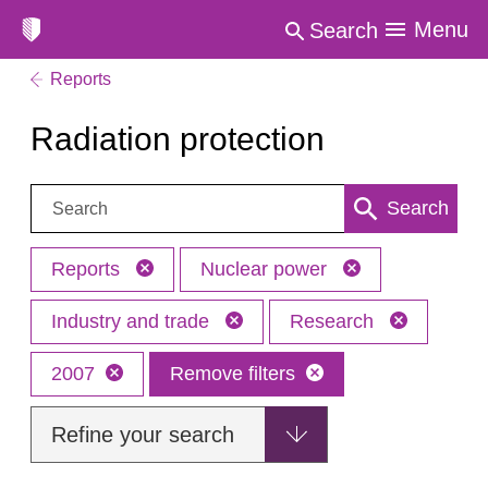
Menu
Search
Reports
Radiation protection
Search:
Search
Reports
Nuclear power
Industry and trade
Research
2007
Remove filters
Refine your search