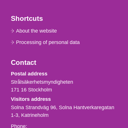
Shortcuts
About the website
Processing of personal data
Contact
Strålsäkerhetsmyndigheten
Postal address
Strålsäkerhetsmyndigheten
171 16
Stockholm
Visitors address
Solna Strandväg 96, Solna Hantverkaregatan
1-3
Katrineholm
Phone,
Phone: