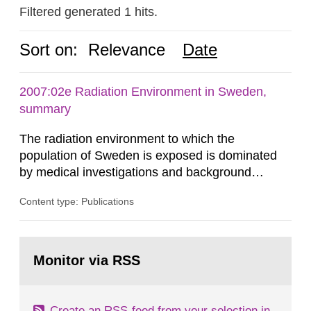
Filtered generated 1 hits.
Sort on:
Relevance
Date
2007:02e Radiation Environment in Sweden,
summary
The radiation environment to which the
population of Sweden is exposed is dominated
by medical investigations and background
radiation from the ground and building materials
Content type: Publications
in our houses. That is the conclusion of the first
general Swedish summary of environmental
monitoring data and dose calculations within the
Go
field of radiation. The report shows that people’s
to
Monitor via RSS
page:
behaviour in the form of...
Create an RSS-feed from your selection in