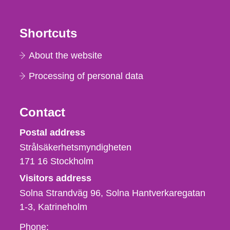
Shortcuts
About the website
Processing of personal data
Contact
Strålsäkerhetsmyndigheten
Postal address
Strålsäkerhetsmyndigheten
171 16
Stockholm
Visitors address
Solna Strandväg 96, Solna Hantverkaregatan
1-3
Katrineholm
Phone,
Phone: