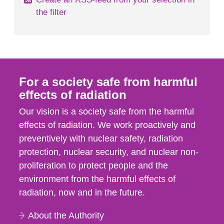
the filter
For a society safe from harmful
effects of radiation
Our vision is a society safe from the harmful
effects of radiation. We work proactively and
preventively with nuclear safety, radiation
protection, nuclear security, and nuclear non-
proliferation to protect people and the
environment from the harmful effects of
radiation, now and in the future.
About the Authority