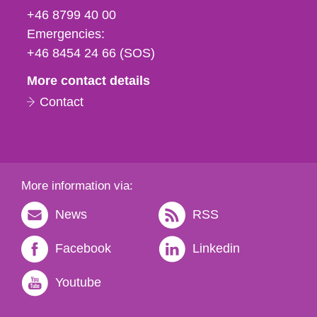
fax
+46 8799 40 00
och
Emergencies:
e-
+46 8454 24 66 (SOS)
mail
More contact details
Contact
More information via:
News
RSS
Facebook
Linkedin
Youtube