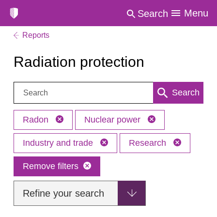
Menu
Search
Reports
Radiation protection
Search:
Search
Radon
Nuclear power
Industry and trade
Research
Remove filters
Refine your search