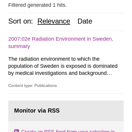
Filtered generated 1 hits.
Sort on:
Relevance
Date
2007:02e Radiation Environment in Sweden,
summary
The radiation environment to which the
population of Sweden is exposed is dominated
by medical investigations and background
radiation from the ground and building materials
Content type: Publications
in our houses. That is the conclusion of the first
general Swedish summary of environmental
monitoring data and dose calculations within the
Go
field of radiation. The report shows that people’s
to
Monitor via RSS
page:
behaviour in the form of...
Create an RSS-feed from your selection in