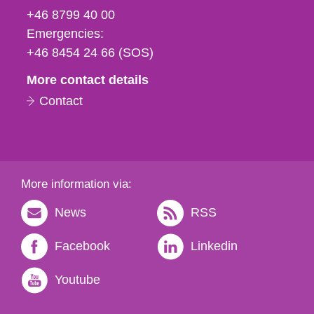
fax
+46 8799 40 00
och
Emergencies:
e-
+46 8454 24 66 (SOS)
mail
More contact details
Contact
More information via:
News
RSS
Facebook
Linkedin
Youtube