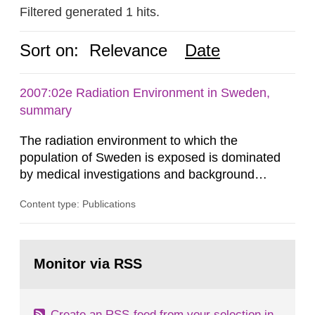
Filtered generated 1 hits.
Sort on:
Relevance
Date
2007:02e Radiation Environment in Sweden,
summary
The radiation environment to which the
population of Sweden is exposed is dominated
by medical investigations and background
radiation from the ground and building materials
Content type: Publications
in our houses. That is the conclusion of the first
general Swedish summary of environmental
monitoring data and dose calculations within the
Go
field of radiation. The report shows that people’s
to
Monitor via RSS
page:
behaviour in the form of...
Create an RSS-feed from your selection in