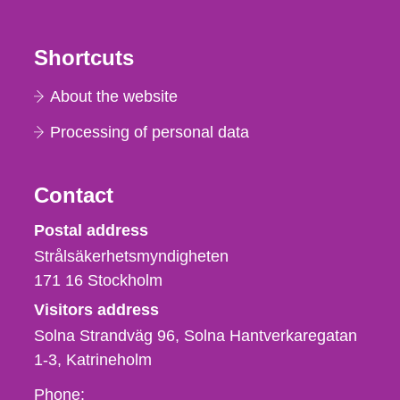
Shortcuts
About the website
Processing of personal data
Contact
Strålsäkerhetsmyndigheten
Postal address
Strålsäkerhetsmyndigheten
171 16
Stockholm
Visitors address
Solna Strandväg 96, Solna Hantverkaregatan
1-3
Katrineholm
Phone,
Phone: