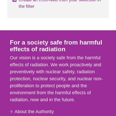
the filter
For a society safe from harmful
effects of radiation
Our vision is a society safe from the harmful
effects of radiation. We work proactively and
preventively with nuclear safety, radiation
protection, nuclear security, and nuclear non-
proliferation to protect people and the
environment from the harmful effects of
radiation, now and in the future.
About the Authority