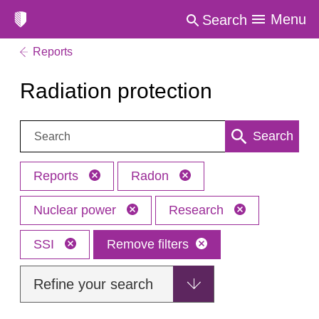
Menu
Search
Reports
Radiation protection
Search:
Search
Reports
Radon
Nuclear power
Research
SSI
Remove filters
Refine your search