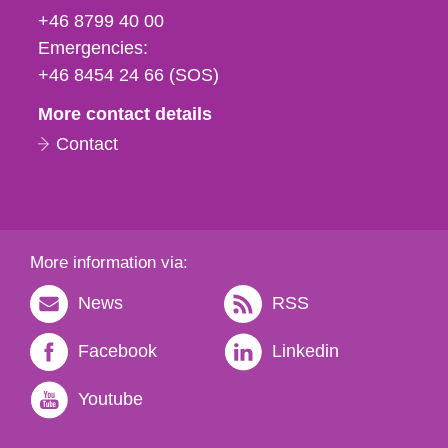
fax
+46 8799 40 00
och
Emergencies:
e-
+46 8454 24 66 (SOS)
mail
More contact details
Contact
More information via:
News
RSS
Facebook
Linkedin
Youtube