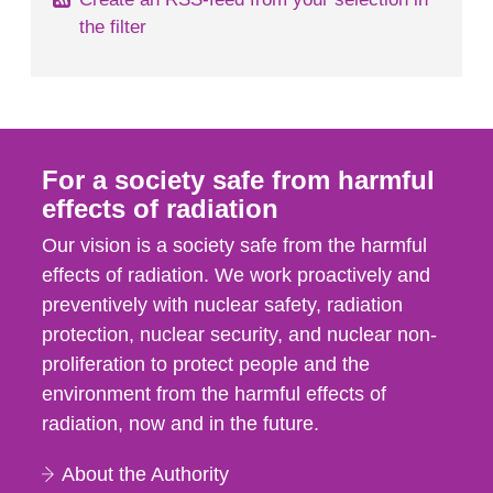
the filter
For a society safe from harmful
effects of radiation
Our vision is a society safe from the harmful
effects of radiation. We work proactively and
preventively with nuclear safety, radiation
protection, nuclear security, and nuclear non-
proliferation to protect people and the
environment from the harmful effects of
radiation, now and in the future.
About the Authority