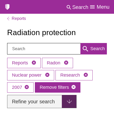
Menu
Search
Reports
Radiation protection
Search:
Search
Reports
Radon
Nuclear power
Research
2007
Remove filters
Refine your search