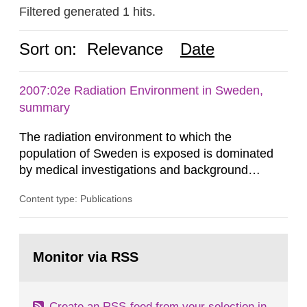
Filtered generated 1 hits.
Sort on:
Relevance
Date
2007:02e Radiation Environment in Sweden,
summary
The radiation environment to which the
population of Sweden is exposed is dominated
by medical investigations and background
radiation from the ground and building materials
Content type: Publications
in our houses. That is the conclusion of the first
general Swedish summary of environmental
monitoring data and dose calculations within the
Go
field of radiation. The report shows that people’s
to
Monitor via RSS
page:
behaviour in the form of...
Create an RSS-feed from your selection in