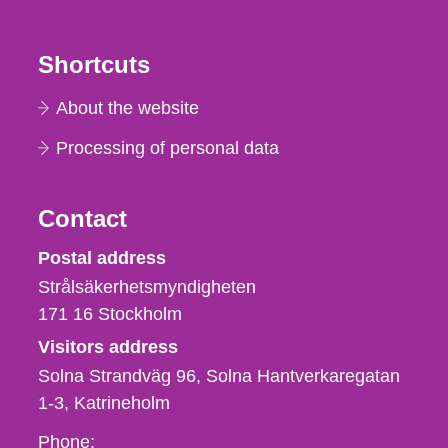
Shortcuts
About the website
Processing of personal data
Contact
Strålsäkerhetsmyndigheten
Postal address
Strålsäkerhetsmyndigheten
171 16
Stockholm
Visitors address
Solna Strandväg 96, Solna Hantverkaregatan
1-3
Katrineholm
Phone,
Phone: