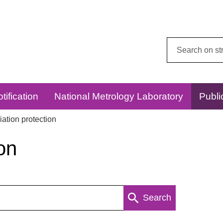
Search
this
website:
tification
National Metrology Laboratory
Publi
ation protection
on
Search