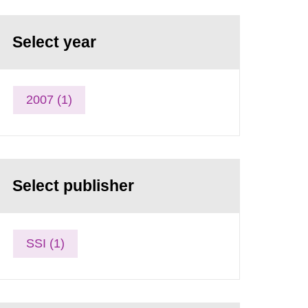
Select year
2007 (1)
Select publisher
SSI (1)