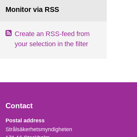
Monitor via RSS
Create an RSS-feed from
your selection in the filter
Contact
Strålsäkerhetsmyndigheten
Postal address
Strålsäkerhetsmyndigheten