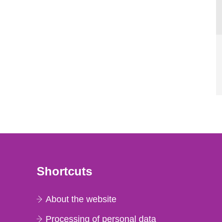
Shortcuts
About the website
Processing of personal data