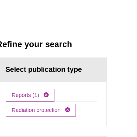
Refine your search
Select publication type
Reports (1)
Radiation protection