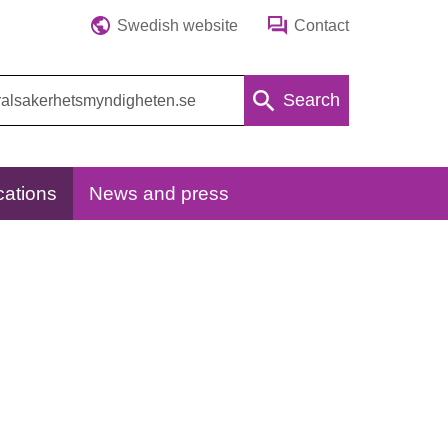
Swedish website
Contact
Search
cations
News and press