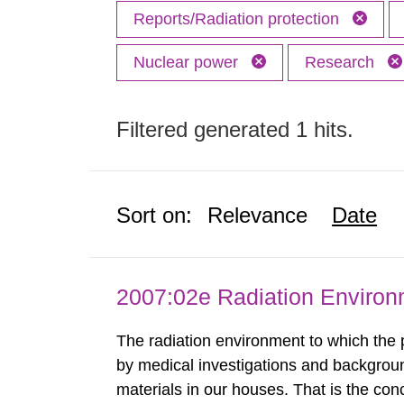
Reports/Radiation protection
Nuclear power
Research
Filtered generated 1 hits.
Sort on:
Relevance
Date
2007:02e Radiation Enviro
The radiation environment to which the
by medical investigations and backgroun
materials in our houses. That is the con