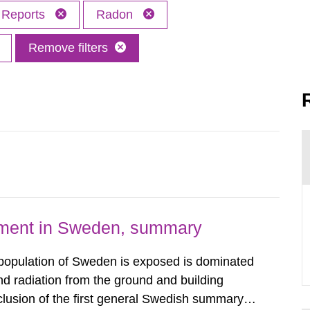
Reports
Radon
Remove filters
nment in Sweden, summary
 population of Sweden is exposed is dominated
d radiation from the ground and building
clusion of the first general Swedish summary of