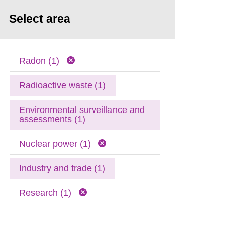
Select area
Radon (1)
Radioactive waste (1)
Environmental surveillance and
assessments (1)
Nuclear power (1)
Industry and trade (1)
Research (1)