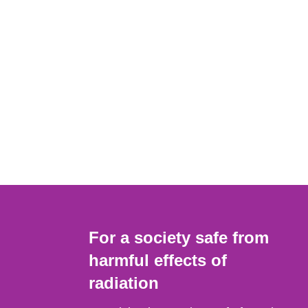
For a society safe from
harmful effects of
radiation