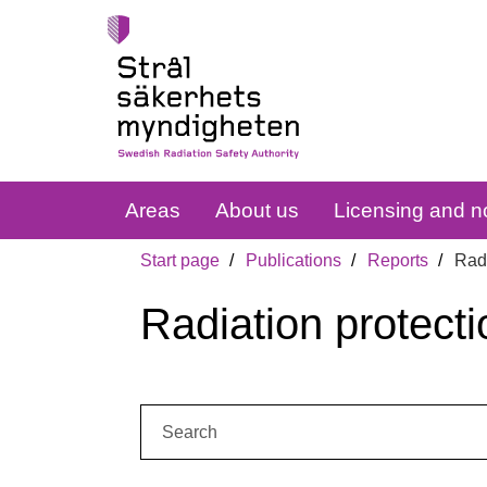
Areas
About us
Licensing and no
Start page
Publications
Reports
Radi
Radiation protecti
Search: