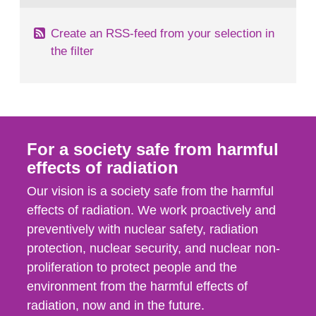
Create an RSS-feed from your selection in
the filter
For a society safe from harmful
effects of radiation
Our vision is a society safe from the harmful
effects of radiation. We work proactively and
preventively with nuclear safety, radiation
protection, nuclear security, and nuclear non-
proliferation to protect people and the
environment from the harmful effects of
radiation, now and in the future.