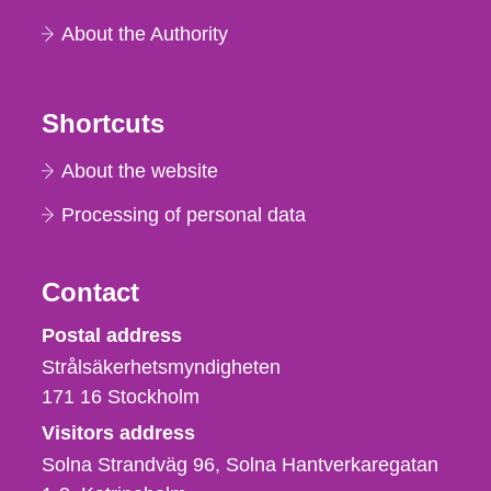
About the Authority
Shortcuts
About the website
Processing of personal data
Contact
Strålsäkerhetsmyndigheten
Postal address
Strålsäkerhetsmyndigheten
171 16
Stockholm
Visitors address
Solna Strandväg 96, Solna Hantverkaregatan