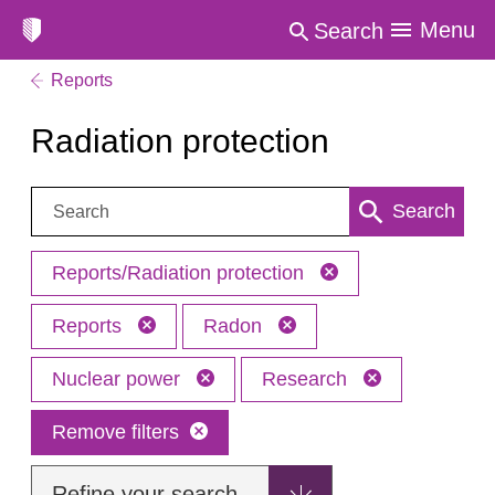
Menu
Search
Reports
Radiation protection
Search:
Search
Reports/Radiation protection
Reports
Radon
Nuclear power
Research
Remove filters
Refine your search