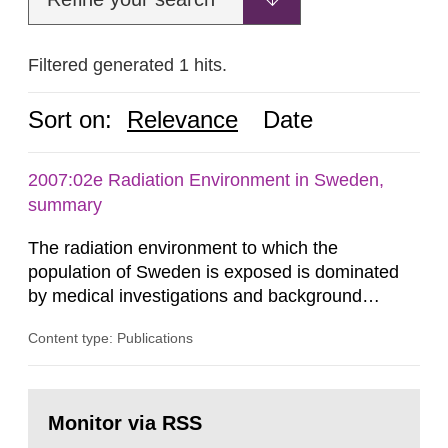
Filtered generated 1 hits.
Sort on:
Relevance
Date
2007:02e Radiation Environment in Sweden,
summary
The radiation environment to which the
population of Sweden is exposed is dominated
by medical investigations and background
radiation from the ground and building materials
Content type: Publications
in our houses. That is the conclusion of the first
general Swedish summary of environmental
monitoring data and dose calculations within the
Go
field of radiation. The report shows that people’s
to
Monitor via RSS
page:
behaviour in the form of...