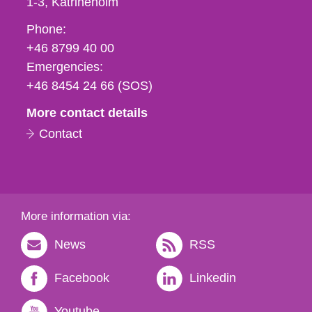
1-3
Katrineholm
Phone,
Phone:
fax
+46 8799 40 00
och
Emergencies:
e-
+46 8454 24 66 (SOS)
mail
More contact details
Contact
More information via:
News
RSS
Facebook
Linkedin
Youtube