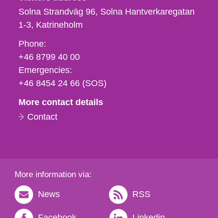
Solna Strandväg 96, Solna Hantverkaregatan
1-3
Katrineholm
Phone,
Phone:
fax
+46 8799 40 00
och
Emergencies:
e-
+46 8454 24 66 (SOS)
mail
More contact details
Contact
More information via:
News
RSS
Facebook
Linkedin