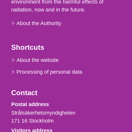
environment from the harmful effects of
radiation, now and in the future.
About the Authority
Shortcuts
About the website
Processing of personal data
Contact
Strålsäkerhetsmyndigheten
Postal address
Strålsäkerhetsmyndigheten
171 16
Stockholm
Visitors address