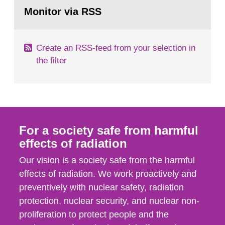
Go
field of radiation. The report shows that people’s
to
Monitor via RSS
page:
behaviour in the form of...
Create an RSS-feed from your selection in
the filter
For a society safe from harmful
effects of radiation
Our vision is a society safe from the harmful
effects of radiation. We work proactively and
preventively with nuclear safety, radiation
protection, nuclear security, and nuclear non-
proliferation to protect people and the