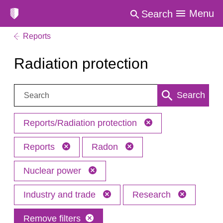
Menu
Search
Reports
Radiation protection
Search:
Search
Reports/Radiation protection
Reports
Radon
Nuclear power
Industry and trade
Research
Remove filters