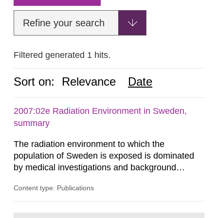
Refine your search
Filtered generated 1 hits.
Sort on:
Relevance
Date
2007:02e Radiation Environment in Sweden,
summary
The radiation environment to which the
population of Sweden is exposed is dominated
by medical investigations and background
radiation from the ground and building materials
Content type: Publications
in our houses. That is the conclusion of the first
general Swedish summary of environmental
monitoring data and dose calculations within the