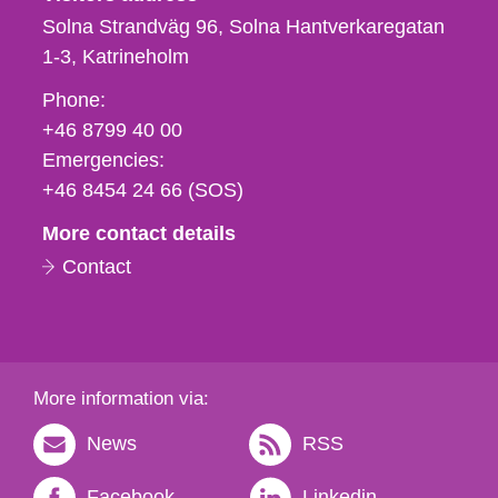
Solna Strandväg 96, Solna Hantverkaregatan
1-3
Katrineholm
Phone,
Phone:
fax
+46 8799 40 00
och
Emergencies:
e-
+46 8454 24 66 (SOS)
mail
More contact details
Contact
More information via:
News
RSS
Facebook
Linkedin