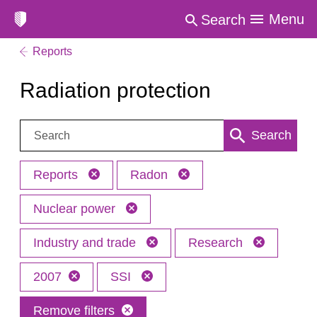
Menu
Search
Reports
Radiation protection
Search:
Search
Reports
Radon
Nuclear power
Industry and trade
Research
2007
SSI
Remove filters