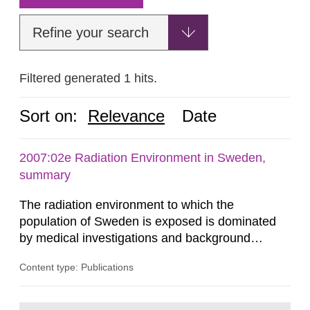
Refine your search
Filtered generated 1 hits.
Sort on:
Relevance
Date
2007:02e Radiation Environment in Sweden,
summary
The radiation environment to which the
population of Sweden is exposed is dominated
by medical investigations and background
radiation from the ground and building materials
Content type: Publications
in our houses. That is the conclusion of the first
general Swedish summary of environmental
monitoring data and dose calculations within the