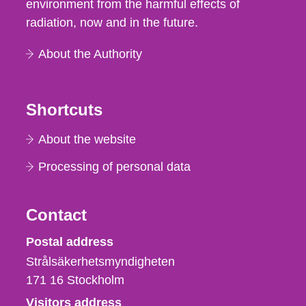
environment from the harmful effects of
radiation, now and in the future.
About the Authority
Shortcuts
About the website
Processing of personal data
Contact
Strålsäkerhetsmyndigheten
Postal address
Strålsäkerhetsmyndigheten
171 16
Stockholm
Visitors address