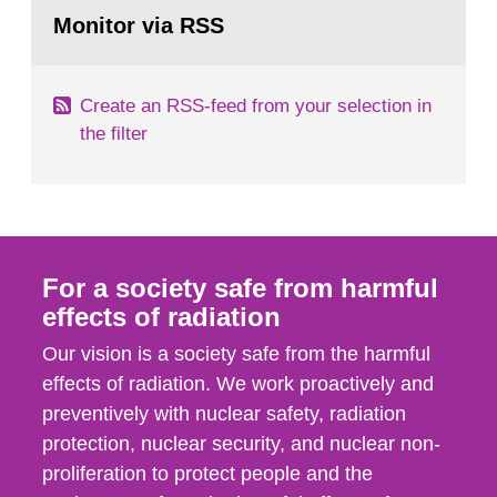
Go
field of radiation. The report shows that people’s
to
Monitor via RSS
page:
behaviour in the form of...
Create an RSS-feed from your selection in
the filter
For a society safe from harmful
effects of radiation
Our vision is a society safe from the harmful
effects of radiation. We work proactively and
preventively with nuclear safety, radiation
protection, nuclear security, and nuclear non-
proliferation to protect people and the