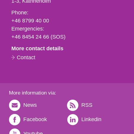
1-3
Katrineholm
Phone,
Phone:
fax
+46 8799 40 00
och
Emergencies:
e-
+46 8454 24 66 (SOS)
mail
More contact details
Contact
More information via:
News
RSS
Facebook
Linkedin
Youtube