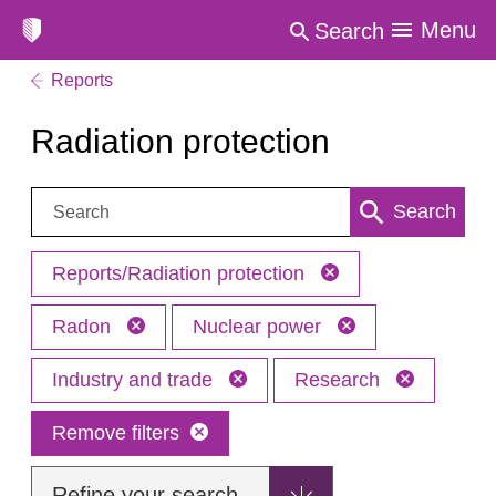
Menu
Search
Reports
Radiation protection
Search:
Search
Reports/Radiation protection
Radon
Nuclear power
Industry and trade
Research
Remove filters
Refine your search