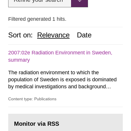
Filtered generated 1 hits.
Sort on:
Relevance
Date
2007:02e Radiation Environment in Sweden,
summary
The radiation environment to which the
population of Sweden is exposed is dominated
by medical investigations and background
radiation from the ground and building materials
Content type: Publications
in our houses. That is the conclusion of the first
general Swedish summary of environmental
monitoring data and dose calculations within the
Go
field of radiation. The report shows that people’s
to
Monitor via RSS
page:
behaviour in the form of...