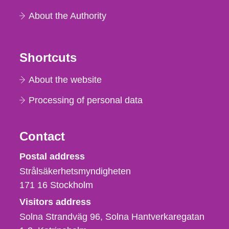
About the Authority
Shortcuts
About the website
Processing of personal data
Contact
Strålsäkerhetsmyndigheten
Postal address
Strålsäkerhetsmyndigheten
171 16
Stockholm
Visitors address
Solna Strandväg 96, Solna Hantverkaregatan