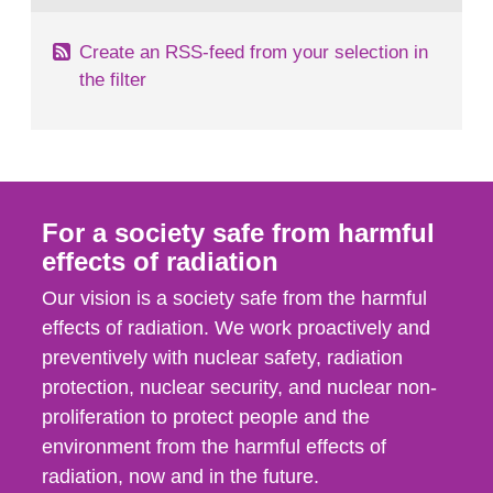
Create an RSS-feed from your selection in
the filter
For a society safe from harmful
effects of radiation
Our vision is a society safe from the harmful
effects of radiation. We work proactively and
preventively with nuclear safety, radiation
protection, nuclear security, and nuclear non-
proliferation to protect people and the
environment from the harmful effects of
radiation, now and in the future.