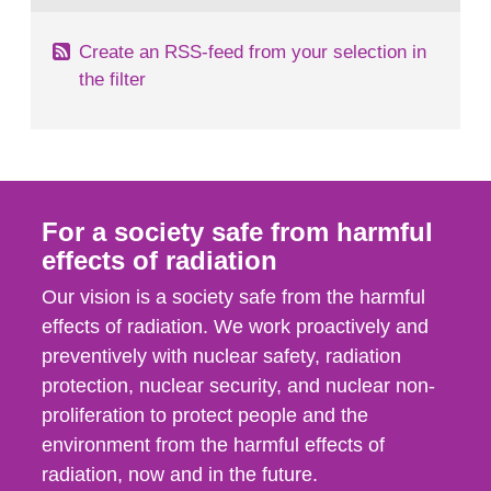
Create an RSS-feed from your selection in
the filter
For a society safe from harmful
effects of radiation
Our vision is a society safe from the harmful
effects of radiation. We work proactively and
preventively with nuclear safety, radiation
protection, nuclear security, and nuclear non-
proliferation to protect people and the
environment from the harmful effects of
radiation, now and in the future.