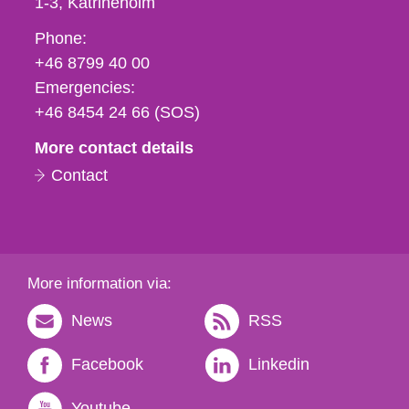
1-3
Katrineholm
Phone,
Phone:
fax
+46 8799 40 00
och
Emergencies:
e-
+46 8454 24 66 (SOS)
mail
More contact details
Contact
More information via:
News
RSS
Facebook
Linkedin
Youtube