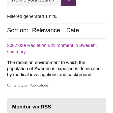
Filtered generated 1 hits.
Sort on:
Relevance
Date
2007:02e Radiation Environment in Sweden,
summary
The radiation environment to which the
population of Sweden is exposed is dominated
by medical investigations and background
radiation from the ground and building materials
Content type: Publications
in our houses. That is the conclusion of the first
general Swedish summary of environmental
monitoring data and dose calculations within the
Go
field of radiation. The report shows that people’s
to
Monitor via RSS
page:
behaviour in the form of...