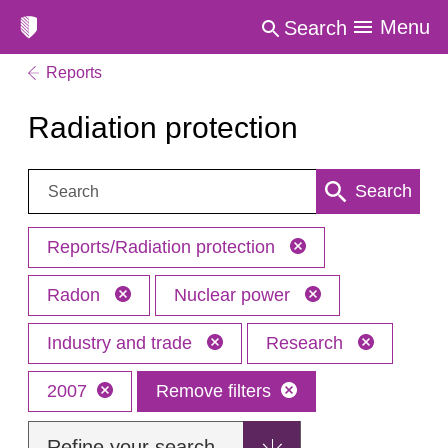
Menu
Search
Reports
Radiation protection
Search:
Search
Reports/Radiation protection
Radon
Nuclear power
Industry and trade
Research
2007
Remove filters
Refine your search