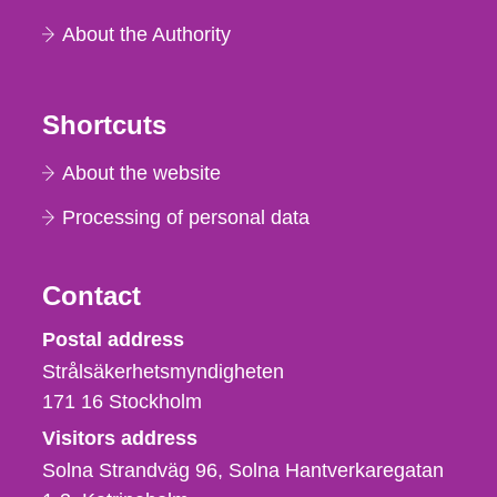
About the Authority
Shortcuts
About the website
Processing of personal data
Contact
Strålsäkerhetsmyndigheten
Postal address
Strålsäkerhetsmyndigheten
171 16
Stockholm
Visitors address
Solna Strandväg 96, Solna Hantverkaregatan