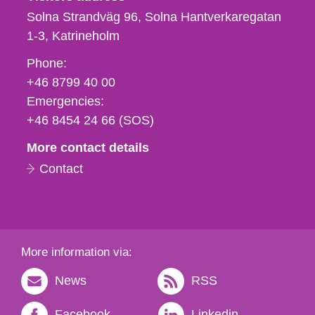
Solna Strandväg 96, Solna Hantverkaregatan
1-3
Katrineholm
Phone,
Phone:
fax
+46 8799 40 00
och
Emergencies:
e-
+46 8454 24 66 (SOS)
mail
More contact details
Contact
More information via:
News
RSS
Facebook
Linkedin