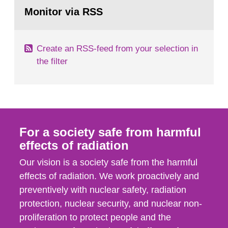
Go
field of radiation. The report shows that people’s
to
Monitor via RSS
page:
behaviour in the form of...
Create an RSS-feed from your selection in
the filter
For a society safe from harmful
effects of radiation
Our vision is a society safe from the harmful
effects of radiation. We work proactively and
preventively with nuclear safety, radiation
protection, nuclear security, and nuclear non-
proliferation to protect people and the