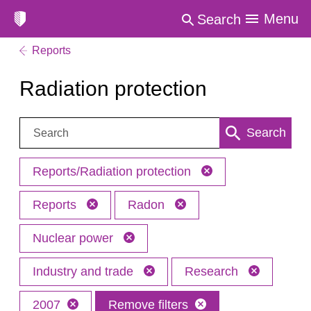
Menu
Search
Reports
Radiation protection
Search:
Search
Reports/Radiation protection
Reports
Radon
Nuclear power
Industry and trade
Research
2007
Remove filters