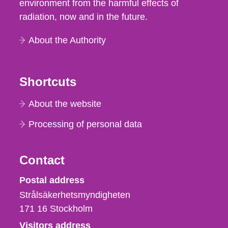
environment from the harmful effects of
radiation, now and in the future.
About the Authority
Shortcuts
About the website
Processing of personal data
Contact
Strålsäkerhetsmyndigheten
Postal address
Strålsäkerhetsmyndigheten
171 16
Stockholm
Visitors address