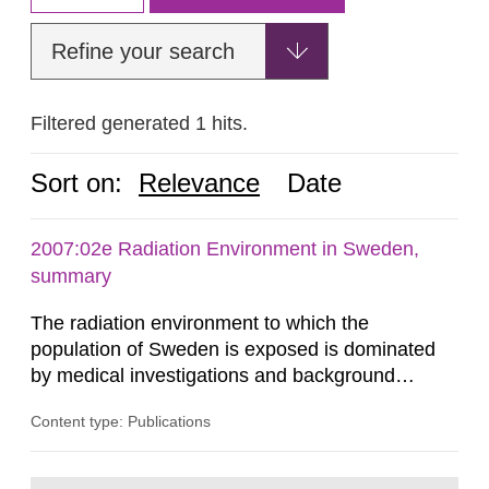
Refine your search
Filtered generated 1 hits.
Sort on:
Relevance
Date
2007:02e Radiation Environment in Sweden,
summary
The radiation environment to which the
population of Sweden is exposed is dominated
by medical investigations and background
radiation from the ground and building materials
Content type: Publications
in our houses. That is the conclusion of the first
general Swedish summary of environmental
monitoring data and dose calculations within the