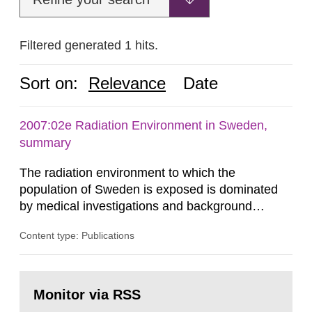
Filtered generated 1 hits.
Sort on:
Relevance
Date
2007:02e Radiation Environment in Sweden,
summary
The radiation environment to which the
population of Sweden is exposed is dominated
by medical investigations and background
radiation from the ground and building materials
Content type: Publications
in our houses. That is the conclusion of the first
general Swedish summary of environmental
monitoring data and dose calculations within the
Go
field of radiation. The report shows that people’s
to
Monitor via RSS
page:
behaviour in the form of...