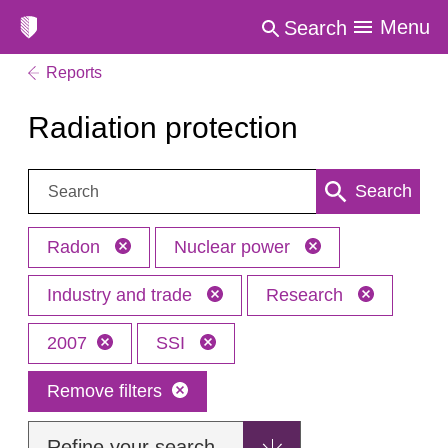
Menu
Search
Reports
Radiation protection
Search:
Search
Radon
Nuclear power
Industry and trade
Research
2007
SSI
Remove filters
Refine your search