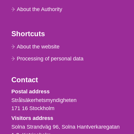
About the Authority
Shortcuts
About the website
Processing of personal data
Contact
Strålsäkerhetsmyndigheten
Postal address
Strålsäkerhetsmyndigheten
171 16
Stockholm
Visitors address
Solna Strandväg 96, Solna Hantverkaregatan