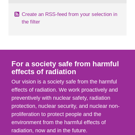
Create an RSS-feed from your selection in
the filter
For a society safe from harmful
effects of radiation
Our vision is a society safe from the harmful
effects of radiation. We work proactively and
preventively with nuclear safety, radiation
protection, nuclear security, and nuclear non-
proliferation to protect people and the
environment from the harmful effects of
radiation, now and in the future.