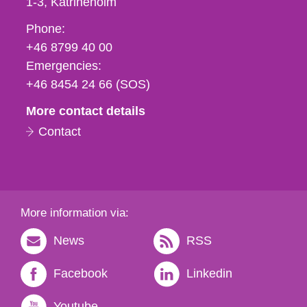
1-3
Katrineholm
Phone,
Phone:
fax
+46 8799 40 00
och
Emergencies:
e-
+46 8454 24 66 (SOS)
mail
More contact details
Contact
More information via:
News
RSS
Facebook
Linkedin
Youtube