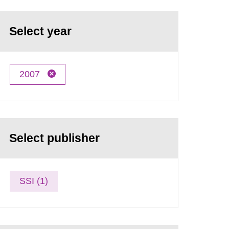
Select year
2007
Select publisher
SSI (1)