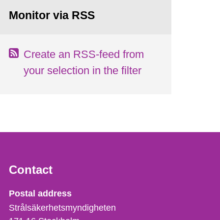
Monitor via RSS
Create an RSS-feed from
your selection in the filter
Contact
Strålsäkerhetsmyndigheten
Postal address
Strålsäkerhetsmyndigheten