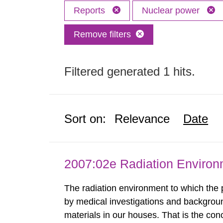
Reports
Nuclear power
Remove filters
Filtered generated 1 hits.
Sort on:
Relevance
Date
2007:02e Radiation Enviro
The radiation environment to which the
by medical investigations and backgroun
materials in our houses. That is the con