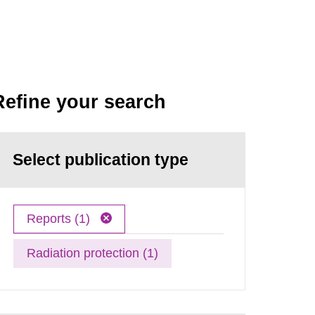
Refine your search
Select publication type
Reports (1)
Radiation protection (1)