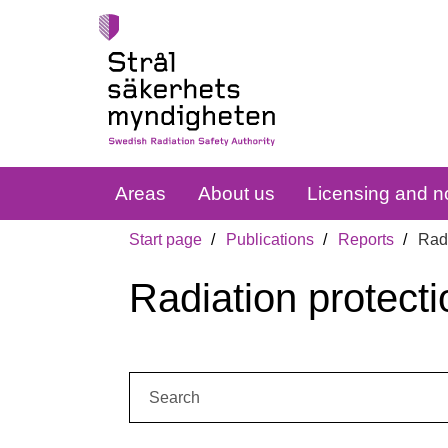
Areas
About us
Licensing and no
Start page
Publications
Reports
Radi
Radiation protecti
Search: