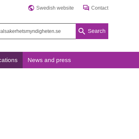
Swedish website
Contact
Search
cations
News and press