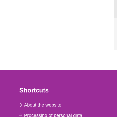
Shortcuts
About the website
Processing of personal data