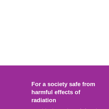
For a society safe from
harmful effects of
radiation