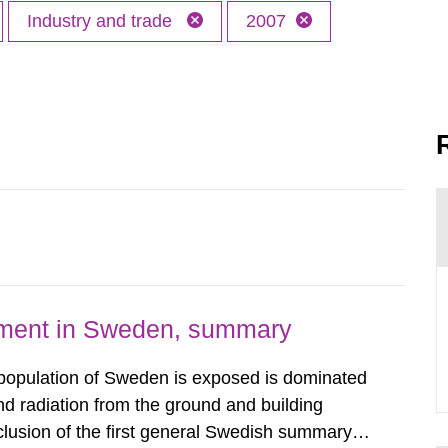
Industry and trade
2007
nment in Sweden, summary
 population of Sweden is exposed is dominated
d radiation from the ground and building
clusion of the first general Swedish summary of