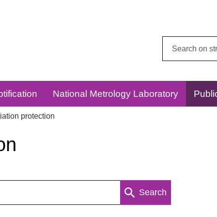
Search
this
website:
tification
National Metrology Laboratory
Publi
ation protection
on
Search