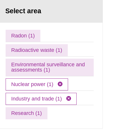
Select area
Radon (1)
Radioactive waste (1)
Environmental surveillance and
assessments (1)
Nuclear power (1)
Industry and trade (1)
Research (1)