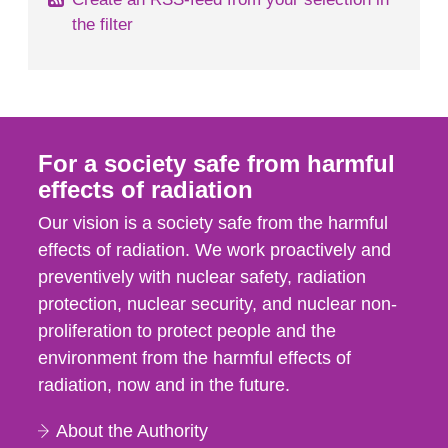
the filter
For a society safe from harmful
effects of radiation
Our vision is a society safe from the harmful
effects of radiation. We work proactively and
preventively with nuclear safety, radiation
protection, nuclear security, and nuclear non-
proliferation to protect people and the
environment from the harmful effects of
radiation, now and in the future.
About the Authority