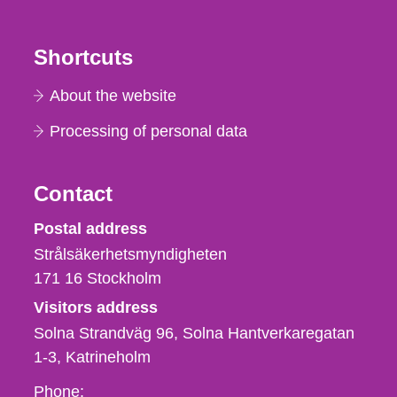
Shortcuts
About the website
Processing of personal data
Contact
Strålsäkerhetsmyndigheten
Postal address
Strålsäkerhetsmyndigheten
171 16
Stockholm
Visitors address
Solna Strandväg 96, Solna Hantverkaregatan
1-3
Katrineholm
Phone,
Phone: