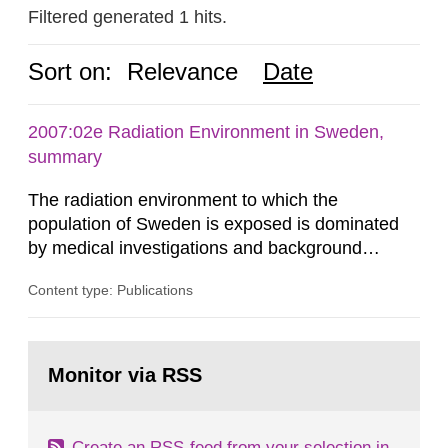
Filtered generated 1 hits.
Sort on:
Relevance
Date
2007:02e Radiation Environment in Sweden,
summary
The radiation environment to which the
population of Sweden is exposed is dominated
by medical investigations and background
radiation from the ground and building materials
Content type: Publications
in our houses. That is the conclusion of the first
general Swedish summary of environmental
monitoring data and dose calculations within the
Go
field of radiation. The report shows that people’s
to
Monitor via RSS
page:
behaviour in the form of...
Create an RSS-feed from your selection in