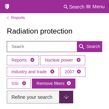
Menu
Search
Reports
Radiation protection
Search:
Search
Reports
Nuclear power
Industry and trade
2007
SSI
Remove filters
Refine your search