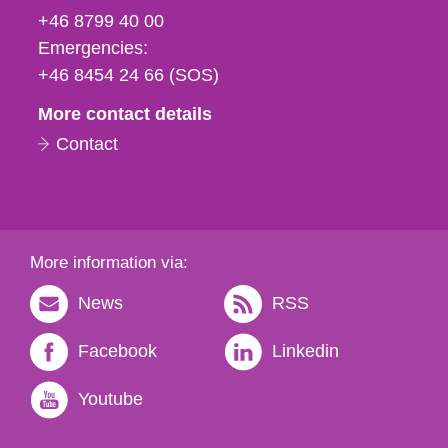
fax
+46 8799 40 00
och
Emergencies:
e-
+46 8454 24 66 (SOS)
mail
More contact details
Contact
More information via:
News
RSS
Facebook
Linkedin
Youtube