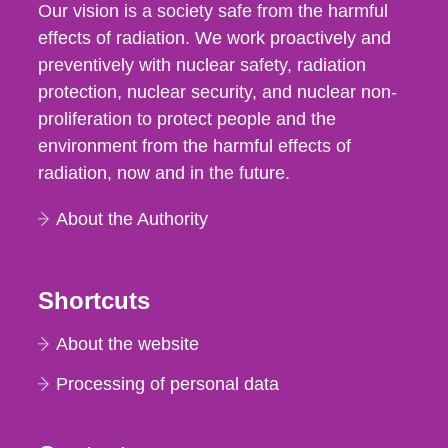
Our vision is a society safe from the harmful
effects of radiation. We work proactively and
preventively with nuclear safety, radiation
protection, nuclear security, and nuclear non-
proliferation to protect people and the
environment from the harmful effects of
radiation, now and in the future.
About the Authority
Shortcuts
About the website
Processing of personal data