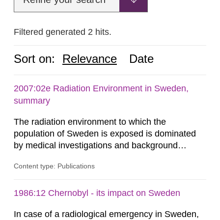
Filtered generated 2 hits.
Sort on:
Relevance
Date
2007:02e Radiation Environment in Sweden,
summary
The radiation environment to which the
population of Sweden is exposed is dominated
by medical investigations and background
radiation from the ground and building materials
Content type: Publications
in our houses. That is the conclusion of the first
general Swedish summary of environmental
monitoring data and dose calculations within the
1986:12 Chernobyl - its impact on Sweden
field of radiation. The report shows that people’s
In case of a radiological emergency in Sweden,
behaviour in the form of...