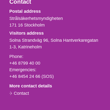
Contact
Strålsäkerhetsmyndigheten
Postal address
Strålsäkerhetsmyndigheten
171 16
Stockholm
Visitors address
Solna Strandväg 96, Solna Hantverkaregatan
1-3
Katrineholm
Phone,
Phone:
fax
+46 8799 40 00
och
Emergencies:
e-
+46 8454 24 66 (SOS)
mail
More contact details
Contact