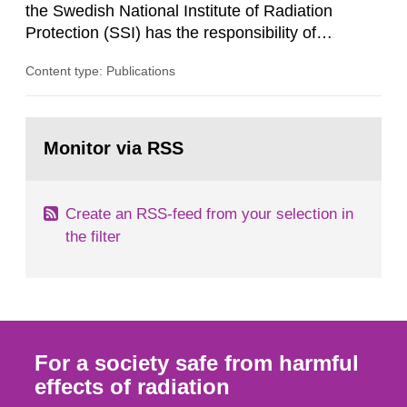
the Swedish National Institute of Radiation
Protection (SSI) has the responsibility of
organ1z1ng a special task force with experts
Content type: Publications
both from SSI and from other authorities.
Reports of increased radiation l evels reached
SSI around 10 am on April 28, 1986, and the
Go
task force convened at 1030 am. A large number
to
Monitor via RSS
page:
of measurements were made all over...
Create an RSS-feed from your selection in
the filter
For a society safe from harmful
effects of radiation