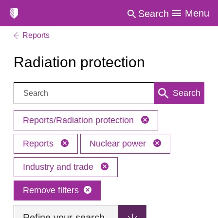
Menu
Search
Reports
Radiation protection
Search:
Search
Reports/Radiation protection
Reports
Nuclear power
Industry and trade
Remove filters
Refine your search