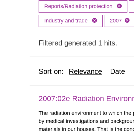
Reports/Radiation protection
Industry and trade
2007
Filtered generated 1 hits.
Sort on:
Relevance
Date
2007:02e Radiation Enviro
The radiation environment to which the
by medical investigations and backgroun
materials in our houses. That is the con