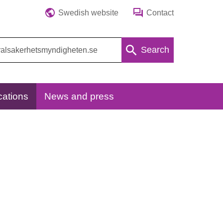
Swedish website
Contact
Search
cations
News and press