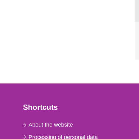
Shortcuts
About the website
Processing of personal data