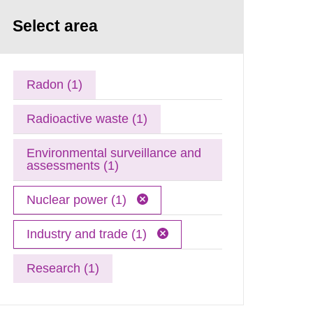
Select area
Radon (1)
Radioactive waste (1)
Environmental surveillance and
assessments (1)
Nuclear power (1)
Industry and trade (1)
Research (1)