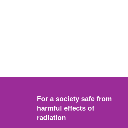
For a society safe from
harmful effects of
radiation