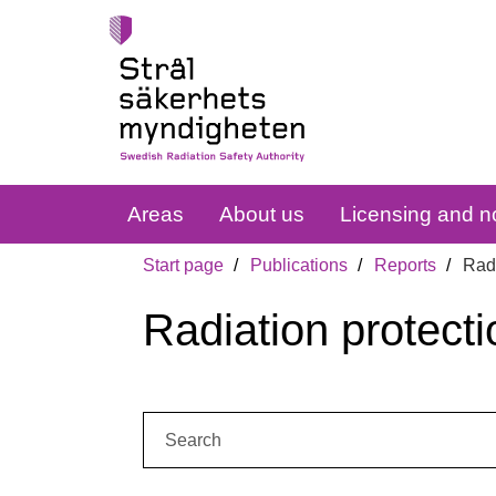
Areas
About us
Licensing and no
Start page
Publications
Reports
Radi
Radiation protecti
Search: