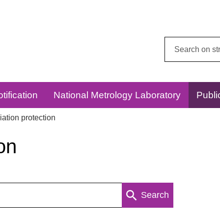
Search
this
website:
tification
National Metrology Laboratory
Publi
ation protection
on
Search