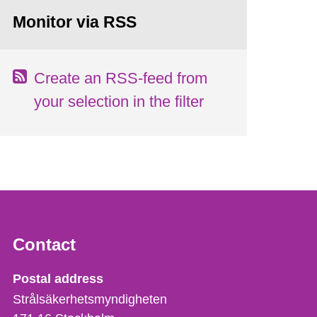
Monitor via RSS
Create an RSS-feed from
your selection in the filter
Contact
Strålsäkerhetsmyndigheten
Postal address
Strålsäkerhetsmyndigheten