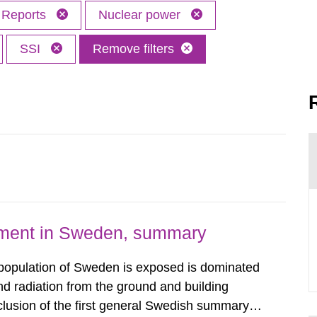
Reports
Nuclear power
SSI
Remove filters
nment in Sweden, summary
 population of Sweden is exposed is dominated
d radiation from the ground and building
clusion of the first general Swedish summary of