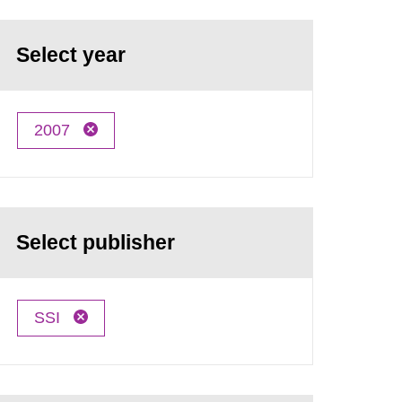
Select year
2007
Select publisher
SSI