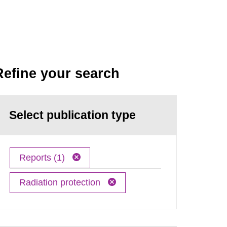
Refine your search
Select publication type
Reports (1)
Radiation protection