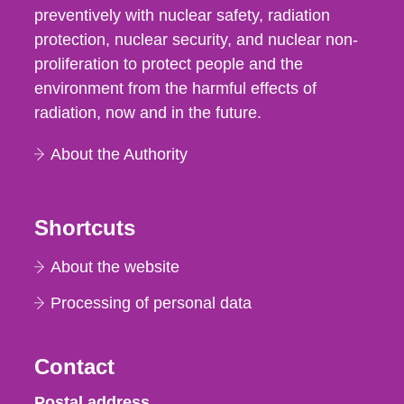
preventively with nuclear safety, radiation
protection, nuclear security, and nuclear non-
proliferation to protect people and the
environment from the harmful effects of
radiation, now and in the future.
About the Authority
Shortcuts
About the website
Processing of personal data
Contact
Strålsäkerhetsmyndigheten
Postal address