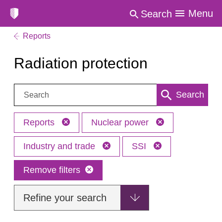
Menu
Search
Reports
Radiation protection
Search:
Search
Reports
Nuclear power
Industry and trade
SSI
Remove filters
Refine your search