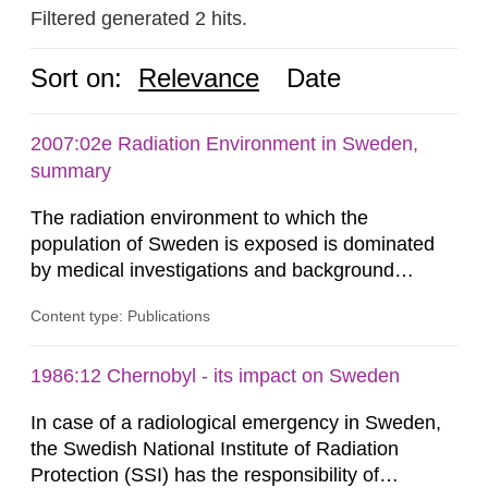
Filtered generated 2 hits.
Sort on:
Relevance
Date
2007:02e Radiation Environment in Sweden,
summary
The radiation environment to which the
population of Sweden is exposed is dominated
by medical investigations and background
radiation from the ground and building materials
Content type: Publications
in our houses. That is the conclusion of the first
general Swedish summary of environmental
monitoring data and dose calculations within the
1986:12 Chernobyl - its impact on Sweden
field of radiation. The report shows that people’s
In case of a radiological emergency in Sweden,
behaviour in the form of...
the Swedish National Institute of Radiation
Protection (SSI) has the responsibility of