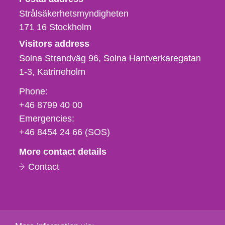
Strålsäkerhetsmyndigheten
171 16
Stockholm
Visitors address
Solna Strandväg 96, Solna Hantverkaregatan
1-3
Katrineholm
Phone,
Phone:
fax
+46 8799 40 00
och
Emergencies:
e-
+46 8454 24 66 (SOS)
mail
More contact details
Contact