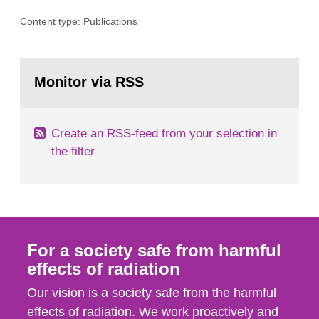
organ1z1ng a special task force with experts
Content type: Publications
both from SSI and from other authorities.
Reports of increased radiation l evels reached
SSI around 10 am on April 28, 1986, and the
Go
task force convened at 1030 am. A large number
to
Monitor via RSS
page:
of measurements were made all over...
Create an RSS-feed from your selection in
the filter
For a society safe from harmful
effects of radiation
Our vision is a society safe from the harmful
effects of radiation. We work proactively and