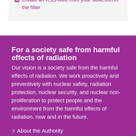
the filter
For a society safe from harmful
effects of radiation
Our vision is a society safe from the harmful
effects of radiation. We work proactively and
preventively with nuclear safety, radiation
protection, nuclear security, and nuclear non-
proliferation to protect people and the
environment from the harmful effects of
radiation, now and in the future.
About the Authority