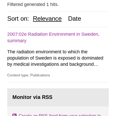
Filtered generated 1 hits.
Sort on:
Relevance
Date
2007:02e Radiation Environment in Sweden,
summary
The radiation environment to which the
population of Sweden is exposed is dominated
by medical investigations and background
radiation from the ground and building materials
Content type: Publications
in our houses. That is the conclusion of the first
general Swedish summary of environmental
monitoring data and dose calculations within the
Go
field of radiation. The report shows that people’s
to
Monitor via RSS
page:
behaviour in the form of...
Create an RSS-feed from your selection in