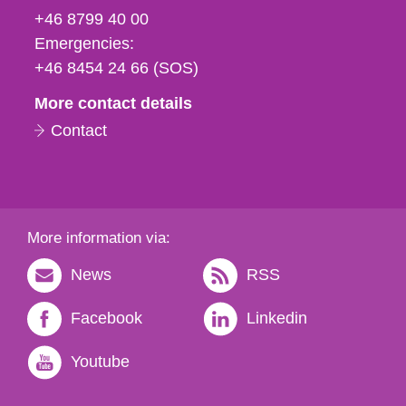
fax
+46 8799 40 00
och
Emergencies:
e-
+46 8454 24 66 (SOS)
mail
More contact details
Contact
More information via:
News
RSS
Facebook
Linkedin
Youtube