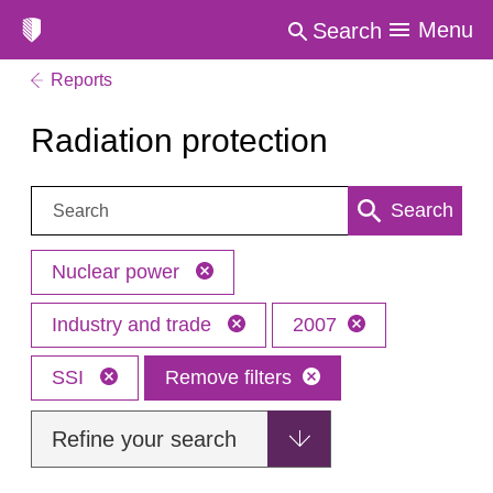
Menu
Search
Reports
Radiation protection
Search:
Search
Nuclear power
Industry and trade
2007
SSI
Remove filters
Refine your search