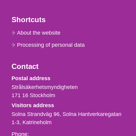
Shortcuts
About the website
Processing of personal data
Contact
Strålsäkerhetsmyndigheten
Postal address
Strålsäkerhetsmyndigheten
171 16
Stockholm
Visitors address
Solna Strandväg 96, Solna Hantverkaregatan
1-3
Katrineholm
Phone,
Phone: