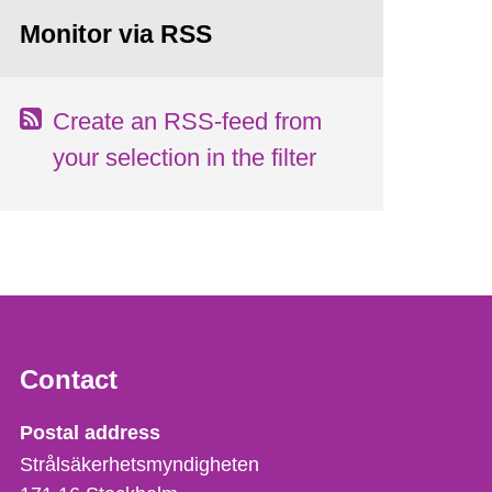
Monitor via RSS
Create an RSS-feed from
your selection in the filter
Contact
Strålsäkerhetsmyndigheten
Postal address
Strålsäkerhetsmyndigheten