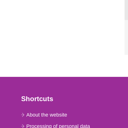
Shortcuts
About the website
Processing of personal data