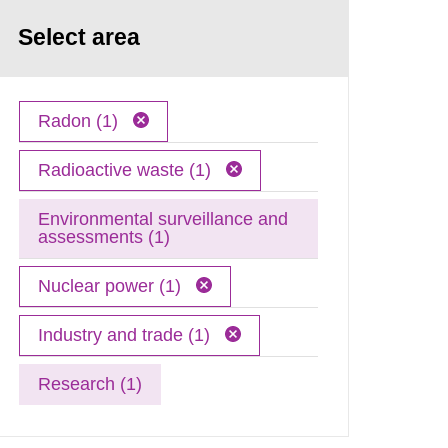
Select area
Radon (1)
Radioactive waste (1)
Environmental surveillance and
assessments (1)
Nuclear power (1)
Industry and trade (1)
Research (1)