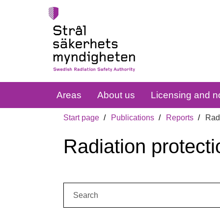
Areas
About us
Licensing and no
Start page
Publications
Reports
Radi
Radiation protecti
Search: