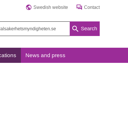
Swedish website
Contact
Search
cations
News and press