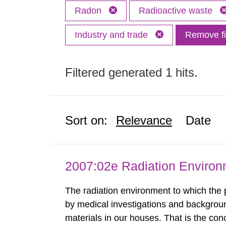
Radon
Radioactive waste
Industry and trade
Remove fi
Filtered generated 1 hits.
Sort on:
Relevance
Date
2007:02e Radiation Enviro
The radiation environment to which the
by medical investigations and backgroun
materials in our houses. That is the con