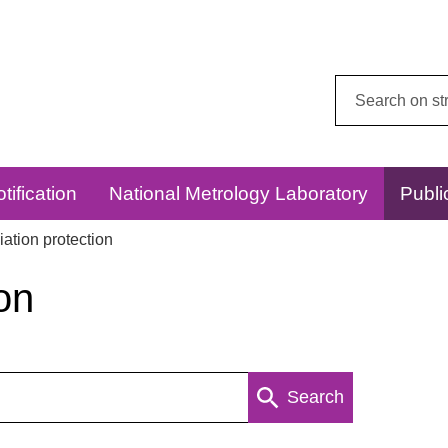
Search
this
website:
tification
National Metrology Laboratory
Publi
ation protection
on
Search