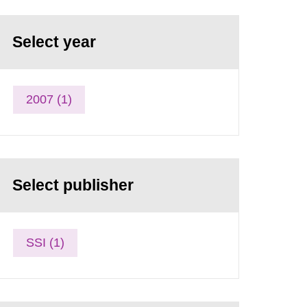
Select year
2007 (1)
Select publisher
SSI (1)