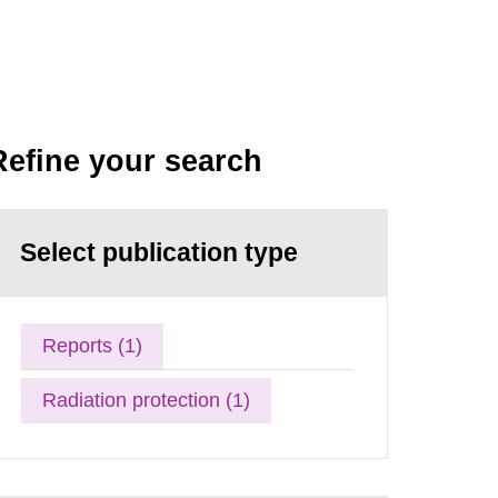
Refine your search
Select publication type
Reports (1)
Radiation protection (1)