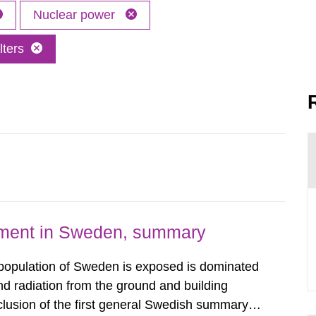
Nuclear power
lters
nment in Sweden, summary
 population of Sweden is exposed is dominated
d radiation from the ground and building
clusion of the first general Swedish summary of