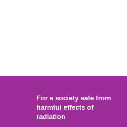
For a society safe from
harmful effects of
radiation