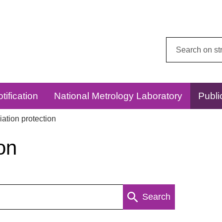
Search
this
website:
tification
National Metrology Laboratory
Publi
ation protection
on
Search