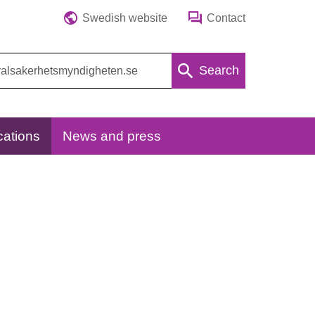
Swedish website
Contact
Search
cations
News and press