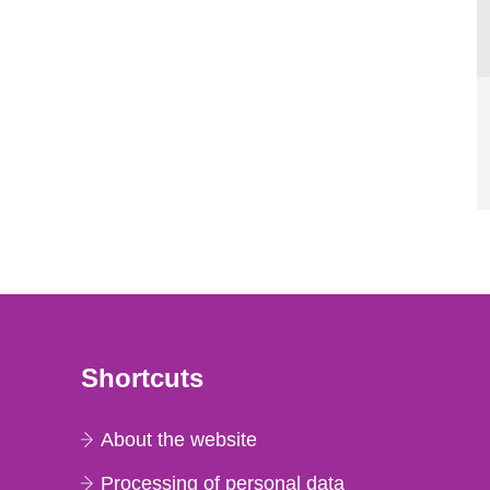
Shortcuts
About the website
Processing of personal data