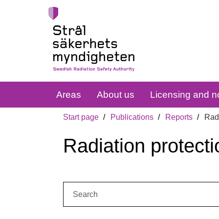
Areas
About us
Licensing and no
Start page
Publications
Reports
Radi
Radiation protecti
Search: