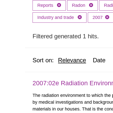
Reports
Radon
Radi
Industry and trade
2007
Filtered generated 1 hits.
Sort on:
Relevance
Date
2007:02e Radiation Enviro
The radiation environment to which the
by medical investigations and backgroun
materials in our houses. That is the con