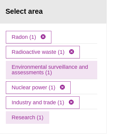
Select area
Radon (1)
Radioactive waste (1)
Environmental surveillance and
assessments (1)
Nuclear power (1)
Industry and trade (1)
Research (1)