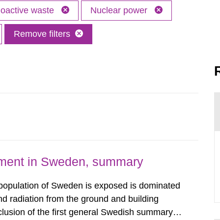
oactive waste
Nuclear power
Remove filters
nment in Sweden, summary
 population of Sweden is exposed is dominated
d radiation from the ground and building
clusion of the first general Swedish summary of