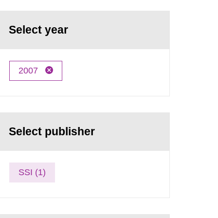
Select year
2007
Select publisher
SSI (1)