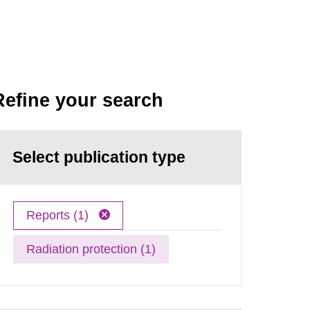
Refine your search
Select publication type
Reports (1)
Radiation protection (1)