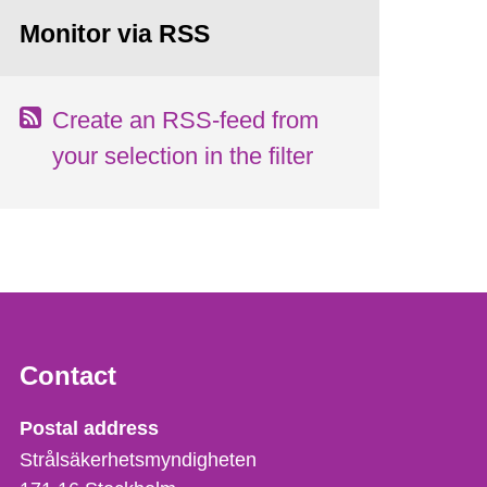
Monitor via RSS
Create an RSS-feed from
your selection in the filter
Contact
Strålsäkerhetsmyndigheten
Postal address
Strålsäkerhetsmyndigheten