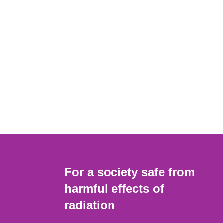
For a society safe from
harmful effects of
radiation