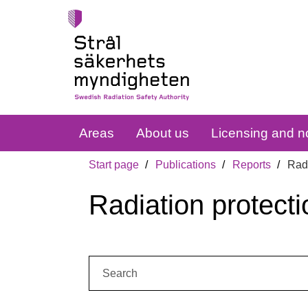
Areas
About us
Licensing and no
Start page
Publications
Reports
Radi
Radiation protecti
Search: