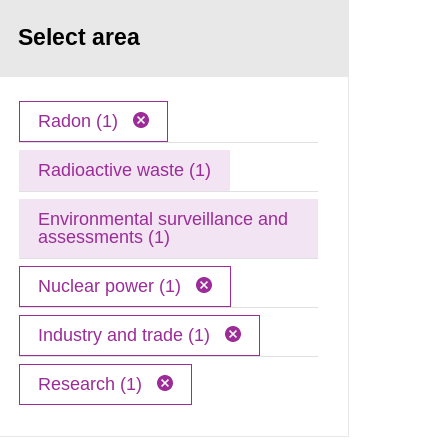
Select area
Radon (1)
Radioactive waste (1)
Environmental surveillance and
assessments (1)
Nuclear power (1)
Industry and trade (1)
Research (1)