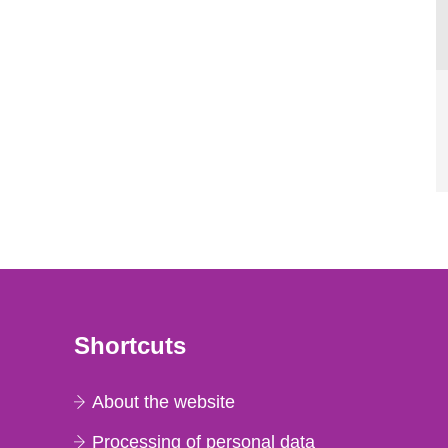
Shortcuts
About the website
Processing of personal data