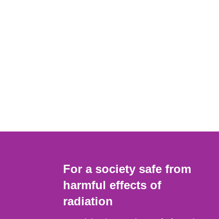
For a society safe from
harmful effects of
radiation