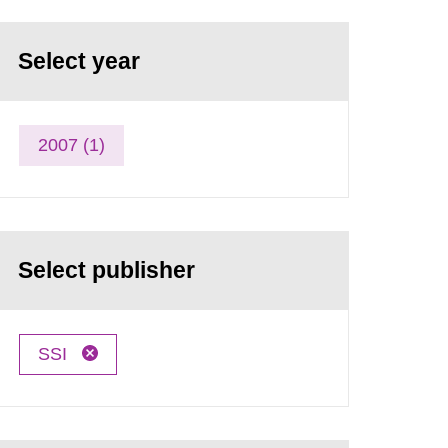
Select year
2007 (1)
Select publisher
SSI