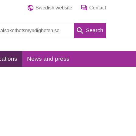
Swedish website
Contact
Search
cations
News and press