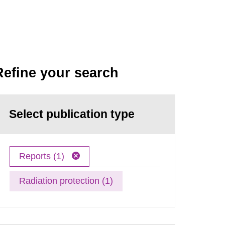
Refine your search
Select publication type
Reports (1)
Radiation protection (1)