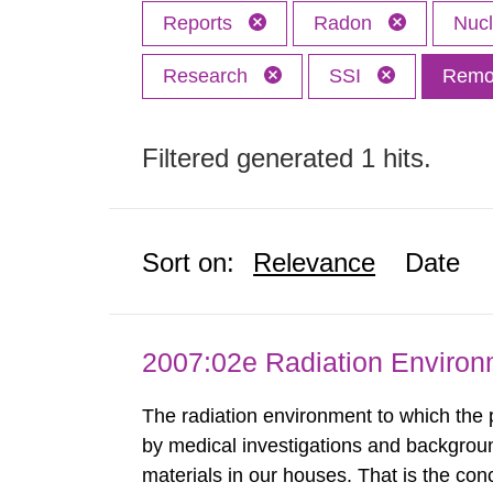
Reports
Radon
Nuc
Research
SSI
Remov
Filtered generated 1 hits.
Sort on:
Relevance
Date
2007:02e Radiation Enviro
The radiation environment to which the
by medical investigations and backgroun
materials in our houses. That is the con