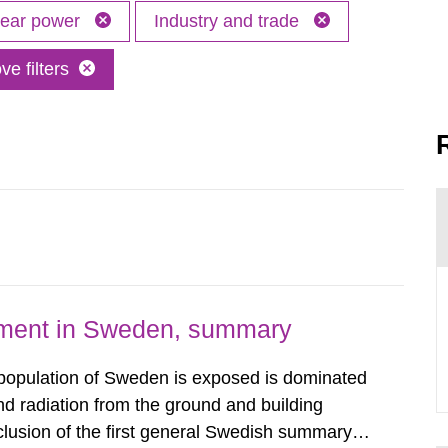
lear power
Industry and trade
e filters
nment in Sweden, summary
 population of Sweden is exposed is dominated
d radiation from the ground and building
clusion of the first general Swedish summary of