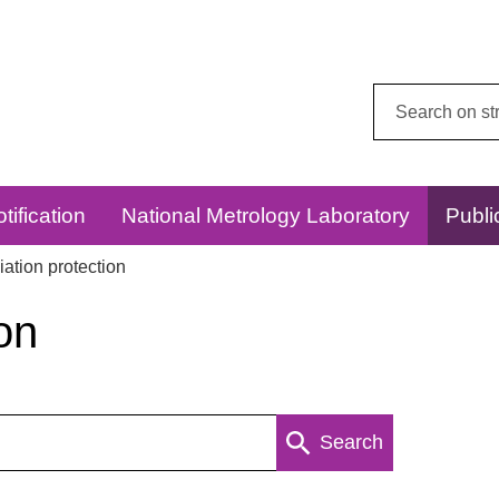
Search
this
website:
tification
National Metrology Laboratory
Publi
ation protection
on
Search