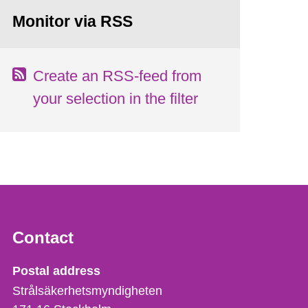
Monitor via RSS
Create an RSS-feed from
your selection in the filter
Contact
Strålsäkerhetsmyndigheten
Postal address
Strålsäkerhetsmyndigheten