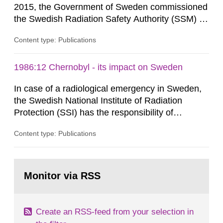
2015, the Government of Sweden commissioned
the Swedish Radiation Safety Authority (SSM) to,
in consultation with the Swedish Civil
Content type: Publications
Contingencies Agency (MSB), relevant county
administrative boards and the other authorities
and stakeholders concerned, perform a review of
1986:12 Chernobyl - its impact on Sweden
emergency planning zones and emergency
In case of a radiological emergency in Sweden,
planning distances applying to...
the Swedish National Institute of Radiation
Protection (SSI) has the responsibility of
organ1z1ng a special task force with experts
Content type: Publications
both from SSI and from other authorities.
Reports of increased radiation l evels reached
SSI around 10 am on April 28, 1986, and the
Go
task force convened at 1030 am. A large number
to
Monitor via RSS
page:
of measurements were made all over...
Create an RSS-feed from your selection in