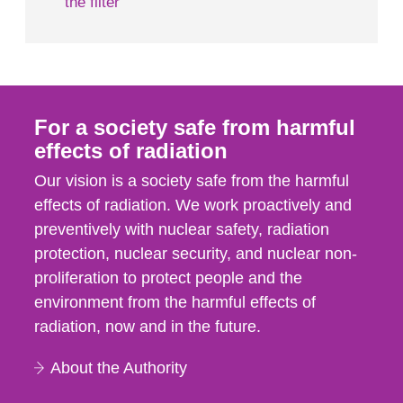
the filter
For a society safe from harmful
effects of radiation
Our vision is a society safe from the harmful
effects of radiation. We work proactively and
preventively with nuclear safety, radiation
protection, nuclear security, and nuclear non-
proliferation to protect people and the
environment from the harmful effects of
radiation, now and in the future.
About the Authority