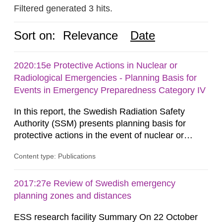
Filtered generated 3 hits.
Sort on:
Relevance
Date
2020:15e Protective Actions in Nuclear or
Radiological Emergencies - Planning Basis for
Events in Emergency Preparedness Category IV
In this report, the Swedish Radiation Safety
Authority (SSM) presents planning basis for
protective actions in the event of nuclear or
radiological emergencies in connection with
Content type: Publications
activities and acts in emergency preparedness
category IV. Activities and acts encompass
events in activities with ionizing radiation that are
2017:27e Review of Swedish emergency
not conducted in a specifically defined location
planning zones and distances
as well as antagonistic...
ESS research facility Summary On 22 October