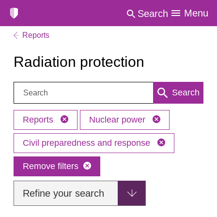
Menu
Search
Reports
Radiation protection
Search:
Search
Reports
Nuclear power
Civil preparedness and response
Remove filters
Refine your search