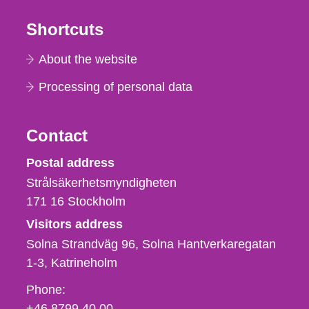
Shortcuts
About the website
Processing of personal data
Contact
Strålsäkerhetsmyndigheten
Postal address
Strålsäkerhetsmyndigheten
171 16
Stockholm
Visitors address
Solna Strandväg 96, Solna Hantverkaregatan
1-3
Katrineholm
Phone,
Phone:
fax
+46 8799 40 00