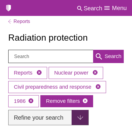
Menu
Search
Reports
Radiation protection
Search:
Search
Reports
Nuclear power
Civil preparedness and response
1986
Remove filters
Refine your search