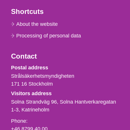
Shortcuts
About the website
Processing of personal data
Contact
Strålsäkerhetsmyndigheten
Postal address
Strålsäkerhetsmyndigheten
171 16
Stockholm
Visitors address
Solna Strandväg 96, Solna Hantverkaregatan
1-3
Katrineholm
Phone,
Phone:
fax
+46 8799 40 00