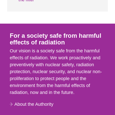
For a society safe from harmful
effects of radiation
Our vision is a society safe from the harmful
effects of radiation. We work proactively and
preventively with nuclear safety, radiation
protection, nuclear security, and nuclear non-
proliferation to protect people and the
environment from the harmful effects of
radiation, now and in the future.
About the Authority