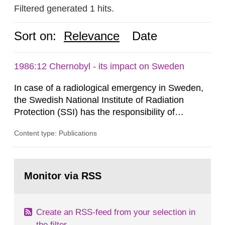
Filtered generated 1 hits.
Sort on:
Relevance
Date
1986:12 Chernobyl - its impact on Sweden
In case of a radiological emergency in Sweden,
the Swedish National Institute of Radiation
Protection (SSI) has the responsibility of
organ1z1ng a special task force with experts
Content type: Publications
both from SSI and from other authorities.
Reports of increased radiation l evels reached
SSI around 10 am on April 28, 1986, and the
Go
task force convened at 1030 am. A large number
to
Monitor via RSS
page:
of measurements were made all over...
Create an RSS-feed from your selection in
the filter