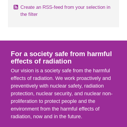
Create an RSS-feed from your selection in
the filter
For a society safe from harmful
effects of radiation
Our vision is a society safe from the harmful
effects of radiation. We work proactively and
preventively with nuclear safety, radiation
protection, nuclear security, and nuclear non-
proliferation to protect people and the
environment from the harmful effects of
radiation, now and in the future.