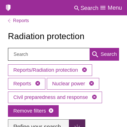
Menu
Search
Reports
Radiation protection
Search:
Search
Reports/Radiation protection
Reports
Nuclear power
Civil preparedness and response
Remove filters
Refine your search