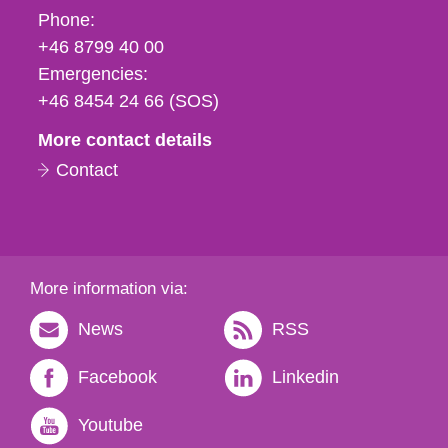
Phone,
Phone:
fax
+46 8799 40 00
och
Emergencies:
e-
+46 8454 24 66 (SOS)
mail
More contact details
Contact
More information via:
News
RSS
Facebook
Linkedin
Youtube