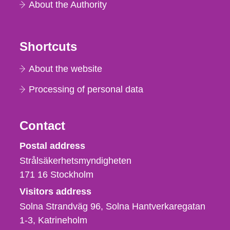
About the Authority
Shortcuts
About the website
Processing of personal data
Contact
Strålsäkerhetsmyndigheten
Postal address
Strålsäkerhetsmyndigheten
171 16
Stockholm
Visitors address
Solna Strandväg 96, Solna Hantverkaregatan
1-3
Katrineholm