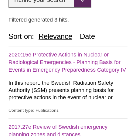
Filtered generated 3 hits.
Sort on:
Relevance
Date
2020:15e Protective Actions in Nuclear or
Radiological Emergencies - Planning Basis for
Events in Emergency Preparedness Category IV
In this report, the Swedish Radiation Safety
Authority (SSM) presents planning basis for
protective actions in the event of nuclear or
radiological emergencies in connection with
Content type: Publications
activities and acts in emergency preparedness
category IV. Activities and acts encompass
events in activities with ionizing radiation that are
2017:27e Review of Swedish emergency
not conducted in a specifically defined location
planning zones and distances