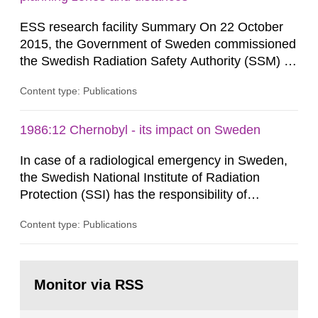
as well as antagonistic...
ESS research facility Summary On 22 October
2015, the Government of Sweden commissioned
the Swedish Radiation Safety Authority (SSM) to,
in consultation with the Swedish Civil
Content type: Publications
Contingencies Agency (MSB), relevant county
administrative boards and the other authorities
and stakeholders concerned, perform a review of
1986:12 Chernobyl - its impact on Sweden
emergency planning zones and emergency
In case of a radiological emergency in Sweden,
planning distances applying to...
the Swedish National Institute of Radiation
Protection (SSI) has the responsibility of
organ1z1ng a special task force with experts
Content type: Publications
both from SSI and from other authorities.
Reports of increased radiation l evels reached
SSI around 10 am on April 28, 1986, and the
Go
task force convened at 1030 am. A large number
to
Monitor via RSS
page:
of measurements were made all over...