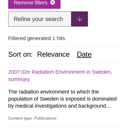
Remove filters
Refine your search
Filtered generated 1 hits.
Sort on:
Relevance
Date
2007:02e Radiation Environment in Sweden,
summary
The radiation environment to which the
population of Sweden is exposed is dominated
by medical investigations and background
radiation from the ground and building materials
Content type: Publications
in our houses. That is the conclusion of the first
general Swedish summary of environmental