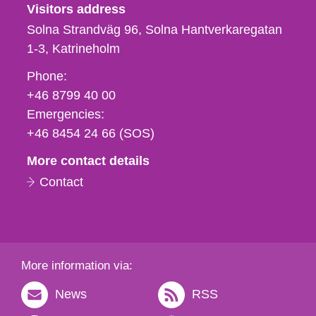
Visitors address
Solna Strandväg 96, Solna Hantverkaregatan
1-3
Katrineholm
Phone,
Phone:
fax
+46 8799 40 00
och
Emergencies:
e-
+46 8454 24 66 (SOS)
mail
More contact details
Contact
More information via:
News
RSS