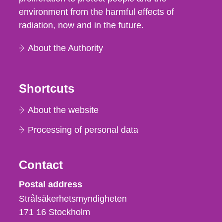
environment from the harmful effects of
radiation, now and in the future.
About the Authority
Shortcuts
About the website
Processing of personal data
Contact
Strålsäkerhetsmyndigheten
Postal address
Strålsäkerhetsmyndigheten
171 16
Stockholm