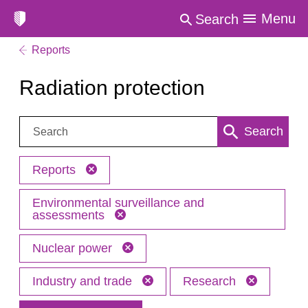
Menu
Search
Reports
Radiation protection
Search:
Search
Reports
Environmental surveillance and
assessments
Nuclear power
Industry and trade
Research