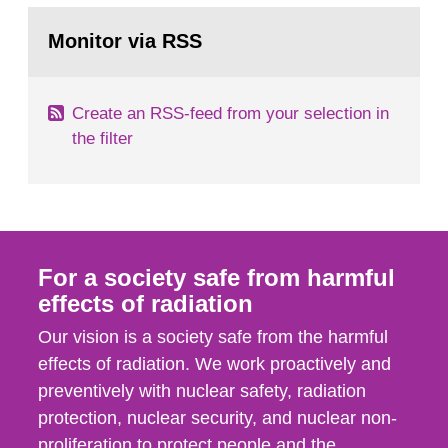
monitoring data and dose calculations within the
Go
field of radiation. The report shows that people’s
to
Monitor via RSS
page:
behaviour in the form of...
Create an RSS-feed from your selection in
the filter
For a society safe from harmful
effects of radiation
Our vision is a society safe from the harmful
effects of radiation. We work proactively and
preventively with nuclear safety, radiation
protection, nuclear security, and nuclear non-
proliferation to protect people and the