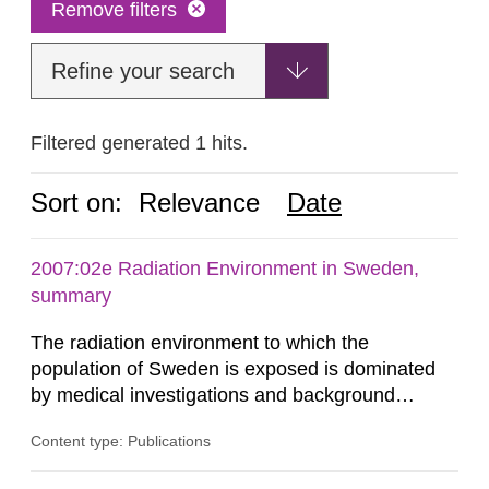
Remove filters
Refine your search
Filtered generated 1 hits.
Sort on:
Relevance
Date
2007:02e Radiation Environment in Sweden,
summary
The radiation environment to which the
population of Sweden is exposed is dominated
by medical investigations and background
radiation from the ground and building materials
Content type: Publications
in our houses. That is the conclusion of the first
general Swedish summary of environmental