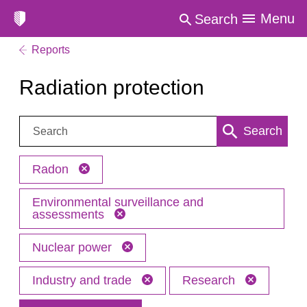
Menu
Search
Reports
Radiation protection
Search:
Search
Radon
Environmental surveillance and
assessments
Nuclear power
Industry and trade
Research