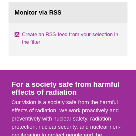
monitoring data and dose calculations within the
Go
field of radiation. The report shows that people’s
to
Monitor via RSS
page:
behaviour in the form of...
Create an RSS-feed from your selection in
the filter
For a society safe from harmful
effects of radiation
Our vision is a society safe from the harmful
effects of radiation. We work proactively and
preventively with nuclear safety, radiation
protection, nuclear security, and nuclear non-
proliferation to protect people and the