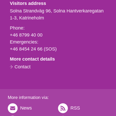
Visitors address
Solna Strandväg 96, Solna Hantverkaregatan
1-3
Katrineholm
Phone,
Phone:
fax
+46 8799 40 00
och
Emergencies:
e-
+46 8454 24 66 (SOS)
mail
More contact details
Contact
More information via:
News
RSS