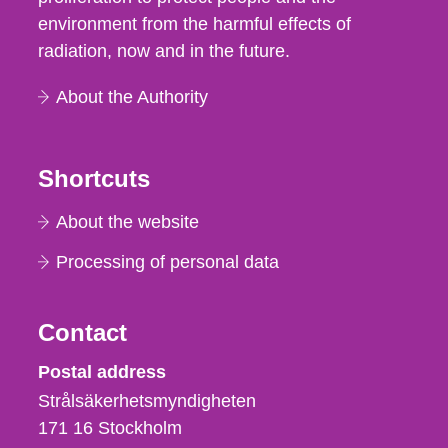
environment from the harmful effects of
radiation, now and in the future.
About the Authority
Shortcuts
About the website
Processing of personal data
Contact
Strålsäkerhetsmyndigheten
Postal address
Strålsäkerhetsmyndigheten
171 16
Stockholm