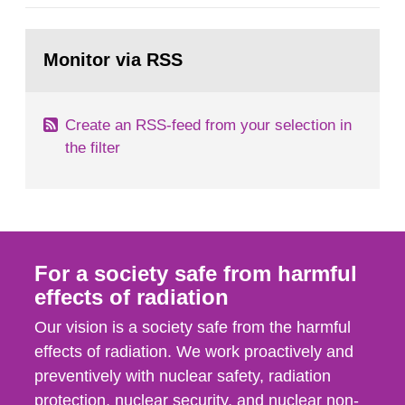
category IV. Activities and acts encompass
events in activities with ionizing radiation that are
Go
not conducted in a specifically defined location
to
Monitor via RSS
page:
as well as antagonistic...
Create an RSS-feed from your selection in
the filter
For a society safe from harmful
effects of radiation
Our vision is a society safe from the harmful
effects of radiation. We work proactively and
preventively with nuclear safety, radiation
protection, nuclear security, and nuclear non-