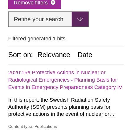
Remove filters
Refine your search
Filtered generated 1 hits.
Sort on:
Relevance
Date
2020:15e Protective Actions in Nuclear or
Radiological Emergencies - Planning Basis for
Events in Emergency Preparedness Category IV
In this report, the Swedish Radiation Safety
Authority (SSM) presents planning basis for
protective actions in the event of nuclear or
radiological emergencies in connection with
Content type: Publications
activities and acts in emergency preparedness