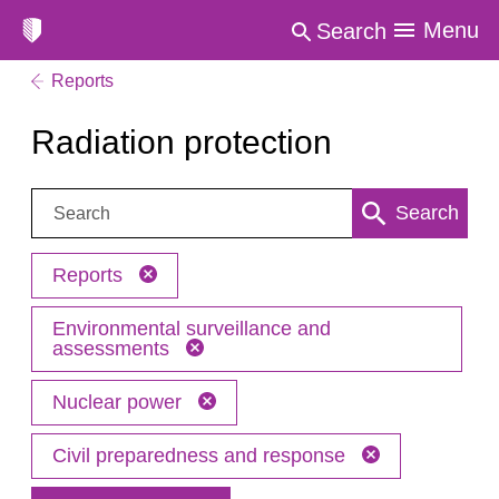
Menu
Search
Reports
Radiation protection
Search:
Search
Reports
Environmental surveillance and
assessments
Nuclear power
Civil preparedness and response