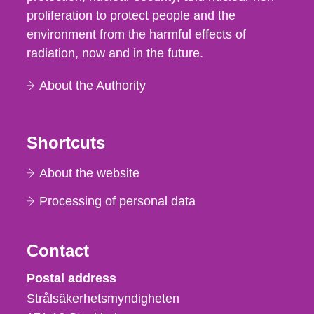
proliferation to protect people and the
environment from the harmful effects of
radiation, now and in the future.
About the Authority
Shortcuts
About the website
Processing of personal data
Contact
Strålsäkerhetsmyndigheten
Postal address
Strålsäkerhetsmyndigheten