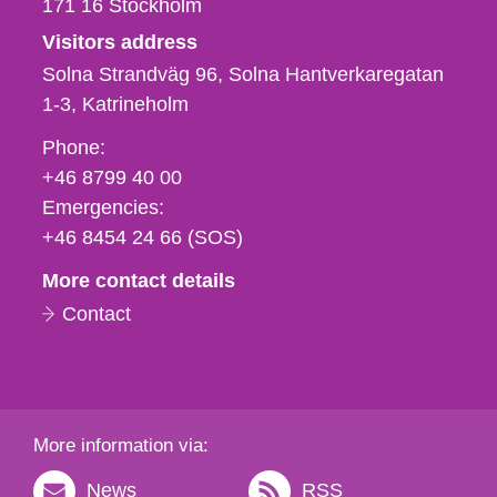
171 16
Stockholm
Visitors address
Solna Strandväg 96, Solna Hantverkaregatan
1-3
Katrineholm
Phone,
Phone:
fax
+46 8799 40 00
och
Emergencies:
e-
+46 8454 24 66 (SOS)
mail
More contact details
Contact
More information via:
News
RSS