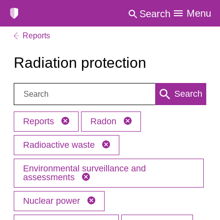
Menu
Search
Reports
Radiation protection
Search:
Search
Reports
Radon
Radioactive waste
Environmental surveillance and
assessments
Nuclear power