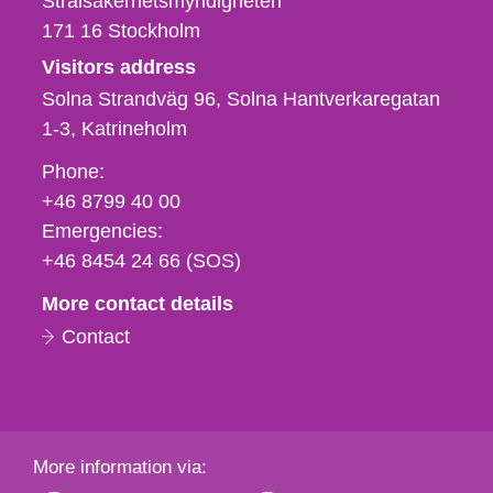
Strålsäkerhetsmyndigheten
171 16
Stockholm
Visitors address
Solna Strandväg 96, Solna Hantverkaregatan
1-3
Katrineholm
Phone,
Phone:
fax
+46 8799 40 00
och
Emergencies:
e-
+46 8454 24 66 (SOS)
mail
More contact details
Contact
More information via: