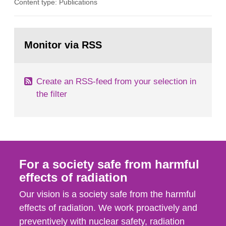
Content type: Publications
in our houses. That is the conclusion of the first
general Swedish summary of environmental
monitoring data and dose calculations within the
Go
field of radiation. The report shows that people’s
to
Monitor via RSS
page:
behaviour in the form of...
Create an RSS-feed from your selection in
the filter
For a society safe from harmful
effects of radiation
Our vision is a society safe from the harmful
effects of radiation. We work proactively and
preventively with nuclear safety, radiation