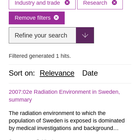
Industry and trade
Research
Remove filters
Refine your search
Filtered generated 1 hits.
Sort on:
Relevance
Date
2007:02e Radiation Environment in Sweden,
summary
The radiation environment to which the
population of Sweden is exposed is dominated
by medical investigations and background
radiation from the ground and building materials