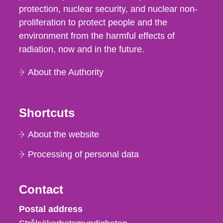
protection, nuclear security, and nuclear non-
proliferation to protect people and the
environment from the harmful effects of
radiation, now and in the future.
About the Authority
Shortcuts
About the website
Processing of personal data
Contact
Strålsäkerhetsmyndigheten
Postal address