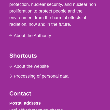
protection, nuclear security, and nuclear non-
proliferation to protect people and the
environment from the harmful effects of
radiation, now and in the future.
About the Authority
Shortcuts
About the website
Processing of personal data
Contact
Strålsäkerhetsmyndigheten
Postal address