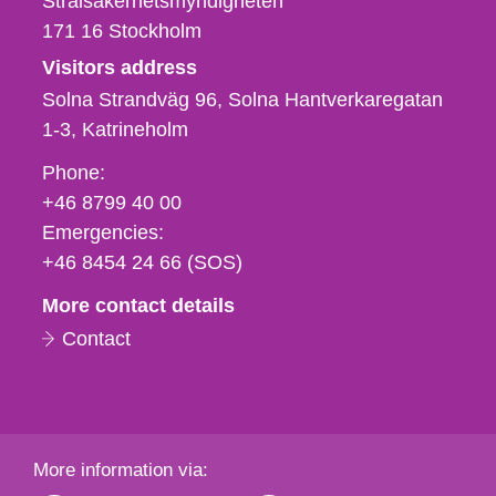
Strålsäkerhetsmyndigheten
171 16
Stockholm
Visitors address
Solna Strandväg 96, Solna Hantverkaregatan
1-3
Katrineholm
Phone,
Phone:
fax
+46 8799 40 00
och
Emergencies:
e-
+46 8454 24 66 (SOS)
mail
More contact details
Contact
More information via: