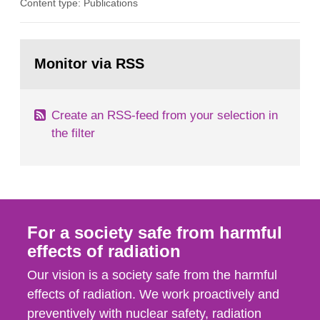
Content type: Publications
in our houses. That is the conclusion of the first
general Swedish summary of environmental
monitoring data and dose calculations within the
Go
field of radiation. The report shows that people’s
to
Monitor via RSS
page:
behaviour in the form of...
Create an RSS-feed from your selection in
the filter
For a society safe from harmful
effects of radiation
Our vision is a society safe from the harmful
effects of radiation. We work proactively and
preventively with nuclear safety, radiation