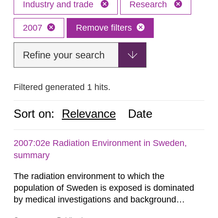
Industry and trade
Research
2007
Remove filters
Refine your search
Filtered generated 1 hits.
Sort on:
Relevance
Date
2007:02e Radiation Environment in Sweden,
summary
The radiation environment to which the
population of Sweden is exposed is dominated
by medical investigations and background
radiation from the ground and building materials