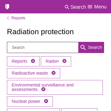
Menu
Search
Reports
Radiation protection
Search:
Search
Reports
Radon
Radioactive waste
Environmental surveillance and
assessments
Nuclear power