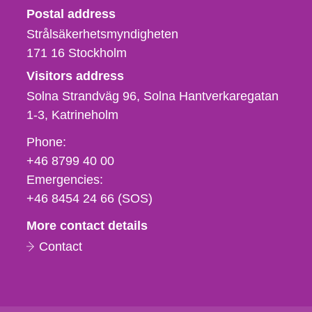
Strålsäkerhetsmyndigheten
Postal address
Strålsäkerhetsmyndigheten
171 16
Stockholm
Visitors address
Solna Strandväg 96, Solna Hantverkaregatan
1-3
Katrineholm
Phone,
Phone:
fax
+46 8799 40 00
och
Emergencies:
e-
+46 8454 24 66 (SOS)
mail
More contact details
Contact