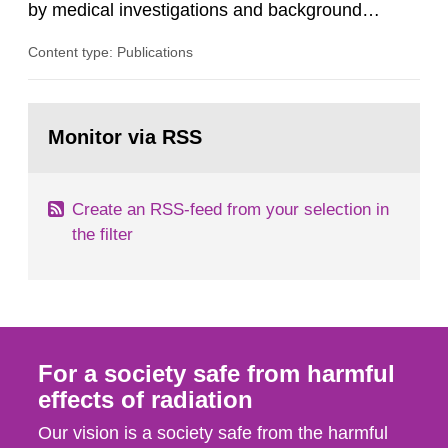
by medical investigations and background
radiation from the ground and building materials
Content type: Publications
in our houses. That is the conclusion of the first
general Swedish summary of environmental
monitoring data and dose calculations within the
Go
field of radiation. The report shows that people’s
to
Monitor via RSS
page:
behaviour in the form of...
Create an RSS-feed from your selection in
the filter
For a society safe from harmful
effects of radiation
Our vision is a society safe from the harmful