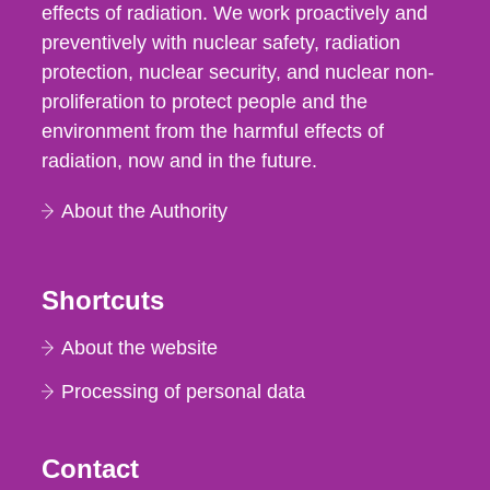
effects of radiation. We work proactively and
preventively with nuclear safety, radiation
protection, nuclear security, and nuclear non-
proliferation to protect people and the
environment from the harmful effects of
radiation, now and in the future.
About the Authority
Shortcuts
About the website
Processing of personal data
Contact