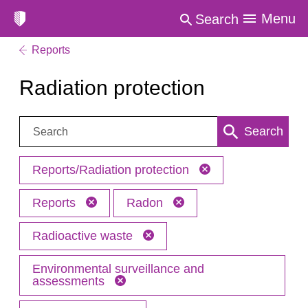
Menu
Search
Reports
Radiation protection
Search:
Search
Reports/Radiation protection
Reports
Radon
Radioactive waste
Environmental surveillance and
assessments