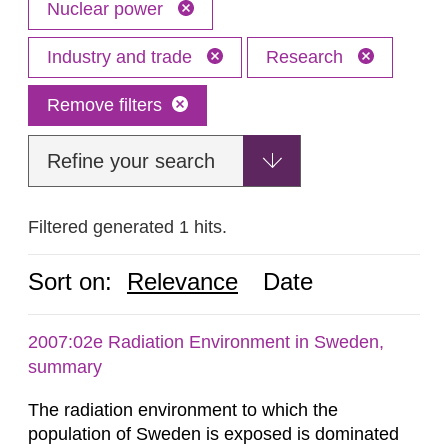
Nuclear power
Industry and trade
Research
Remove filters
Refine your search
Filtered generated 1 hits.
Sort on:
Relevance
Date
2007:02e Radiation Environment in Sweden,
summary
The radiation environment to which the
population of Sweden is exposed is dominated