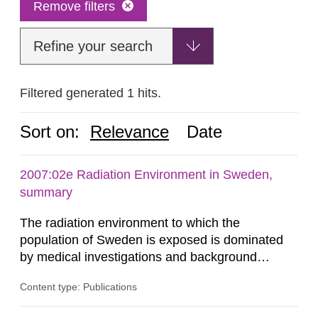
Remove filters
Refine your search
Filtered generated 1 hits.
Sort on:
Relevance
Date
2007:02e Radiation Environment in Sweden,
summary
The radiation environment to which the
population of Sweden is exposed is dominated
by medical investigations and background
radiation from the ground and building materials
Content type: Publications
in our houses. That is the conclusion of the first
general Swedish summary of environmental