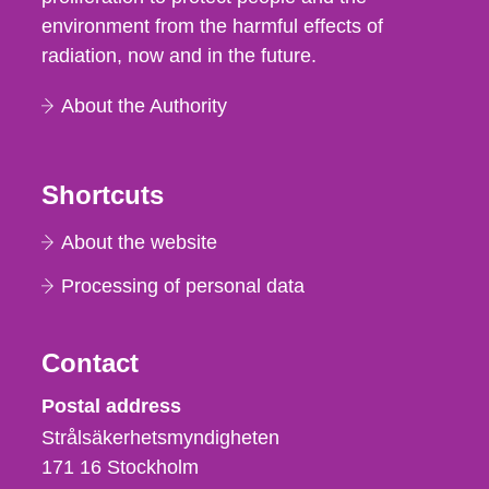
environment from the harmful effects of
radiation, now and in the future.
About the Authority
Shortcuts
About the website
Processing of personal data
Contact
Strålsäkerhetsmyndigheten
Postal address
Strålsäkerhetsmyndigheten
171 16
Stockholm