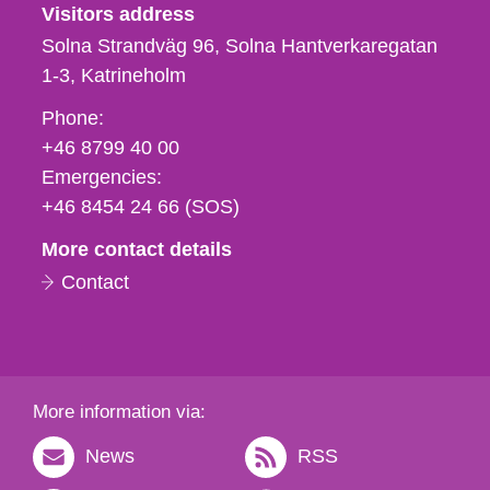
Visitors address
Solna Strandväg 96, Solna Hantverkaregatan
1-3
Katrineholm
Phone,
Phone:
fax
+46 8799 40 00
och
Emergencies:
e-
+46 8454 24 66 (SOS)
mail
More contact details
Contact
More information via:
News
RSS