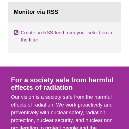
monitoring data and dose calculations within the
Go
field of radiation. The report shows that people’s
to
Monitor via RSS
page:
behaviour in the form of...
Create an RSS-feed from your selection in
the filter
For a society safe from harmful
effects of radiation
Our vision is a society safe from the harmful
effects of radiation. We work proactively and
preventively with nuclear safety, radiation
protection, nuclear security, and nuclear non-
proliferation to protect people and the