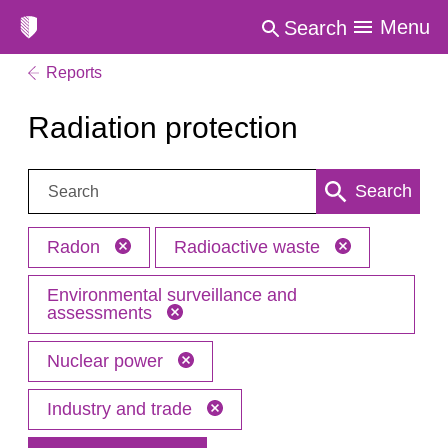
Menu
Search
Reports
Radiation protection
Search:
Search
Radon
Radioactive waste
Environmental surveillance and
assessments
Nuclear power
Industry and trade