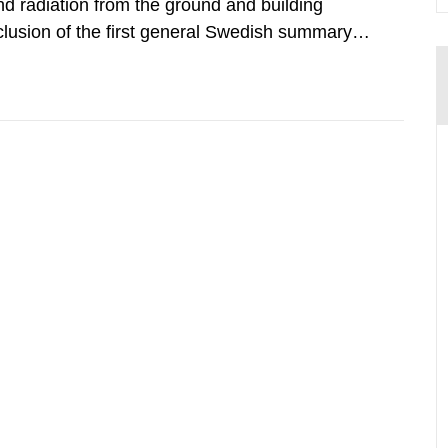
d radiation from the ground and building
clusion of the first general Swedish summary of
alculations within the field of radiation. The
he form of...