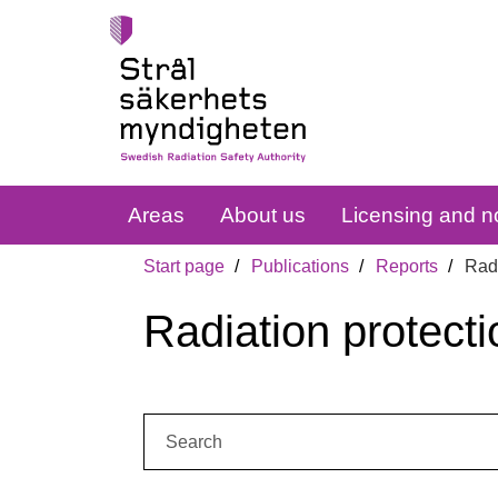
Areas
About us
Licensing and no
Start page
Publications
Reports
Radi
Radiation protecti
Search: