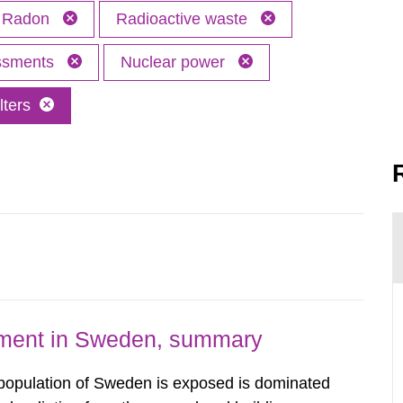
Radon
Radioactive waste
essments
Nuclear power
lters
nment in Sweden, summary
 population of Sweden is exposed is dominated