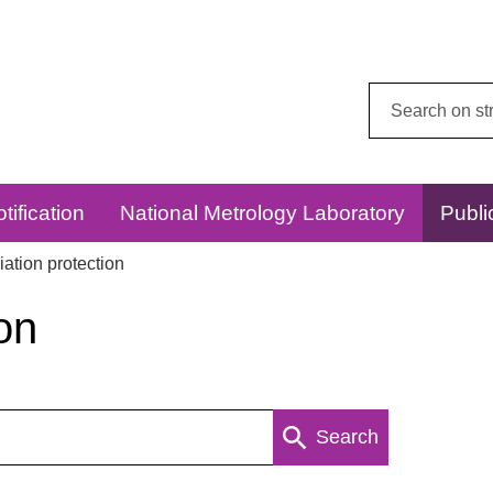
Search
this
website:
tification
National Metrology Laboratory
Publi
ation protection
on
Search