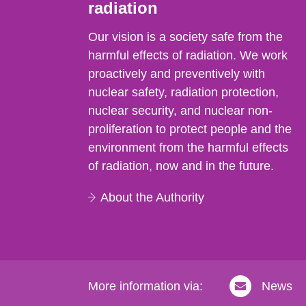
radiation
Our vision is a society safe from the
harmful effects of radiation. We work
proactively and preventively with
nuclear safety, radiation protection,
nuclear security, and nuclear non-
proliferation to protect people and the
environment from the harmful effects
of radiation, now and in the future.
About the Authority
More information via:
News