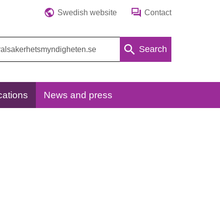
Swedish website
Contact
Search
cations
News and press