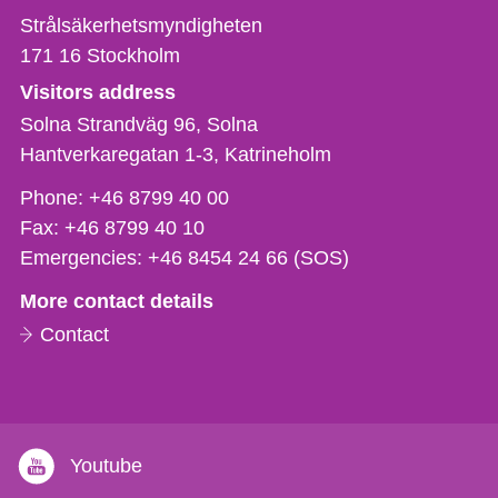
Strålsäkerhetsmyndigheten
171 16
Stockholm
Visitors address
Solna Strandväg 96, Solna
Hantverkaregatan 1-3
Katrineholm
Phone,
Phone:
+46 8799 40 00
fax
Fax:
+46 8799 40 10
och
Emergencies:
+46 8454 24 66 (SOS)
e-
More contact details
mail
Contact
Youtube