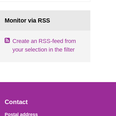
Monitor via RSS
Create an RSS-feed from
your selection in the filter
Contact
Strålsäkerhetsmyndigheten
Postal address