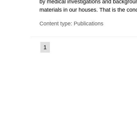
by medical investigations and backgroun
materials in our houses. That is the con
environmental monitoring data and dose c
Content type: Publications
report shows that people’s behaviour in t
(current
1
Go
to
page)
page: