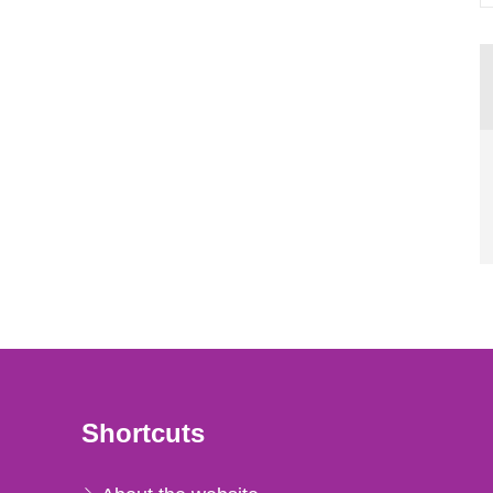
Shortcuts