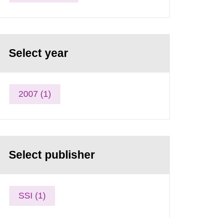
Select year
2007 (1)
Select publisher
SSI (1)