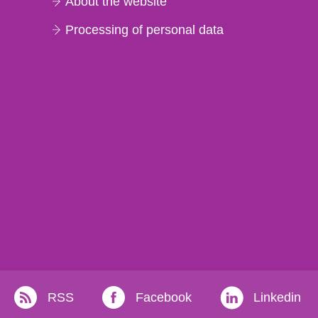
About the website
Processing of personal data
RSS
Facebook
Linkedin