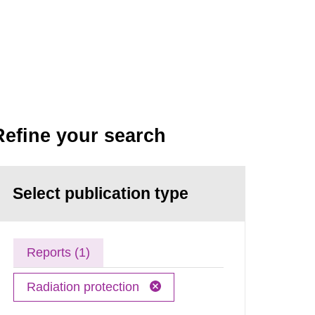
Refine your search
Select publication type
Reports (1)
Radiation protection