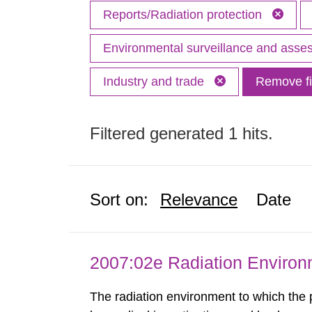
Reports/Radiation protection
Environmental surveillance and ass
Industry and trade
Remove fi
Filtered generated 1 hits.
Sort on:
Relevance
Date
2007:02e Radiation Enviro
The radiation environment to which the