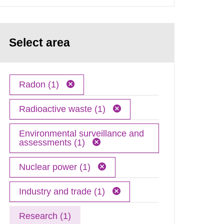
Select area
Radon (1)
Radioactive waste (1)
Environmental surveillance and
assessments (1)
Nuclear power (1)
Industry and trade (1)
Research (1)