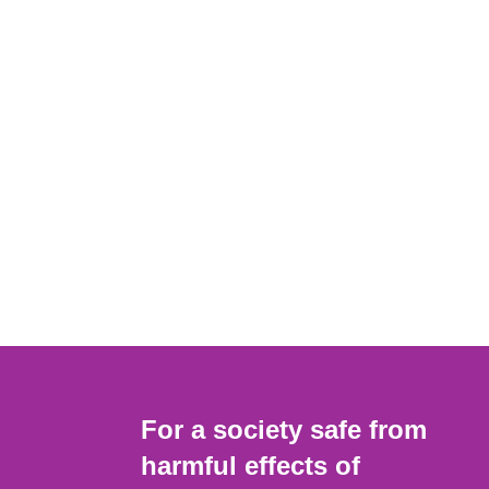
For a society safe from
harmful effects of