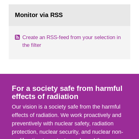
events in activities with ionizing radiation that are
Go
not conducted in a specifically defined location
to
Monitor via RSS
page:
as well as antagonistic...
Create an RSS-feed from your selection in
the filter
For a society safe from harmful
effects of radiation
Our vision is a society safe from the harmful
effects of radiation. We work proactively and
preventively with nuclear safety, radiation
protection, nuclear security, and nuclear non-