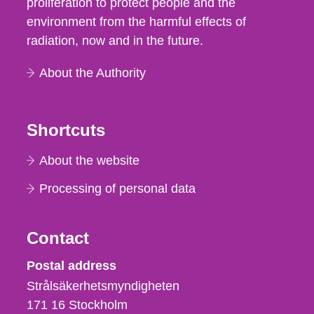
proliferation to protect people and the
environment from the harmful effects of
radiation, now and in the future.
About the Authority
Shortcuts
About the website
Processing of personal data
Contact
Strålsäkerhetsmyndigheten
Postal address
Strålsäkerhetsmyndigheten
171 16
Stockholm