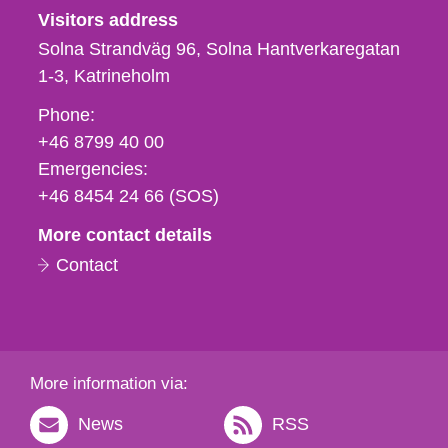
Visitors address
Solna Strandväg 96, Solna Hantverkaregatan
1-3
Katrineholm
Phone,
Phone:
fax
+46 8799 40 00
och
Emergencies:
e-
+46 8454 24 66 (SOS)
mail
More contact details
Contact
More information via:
News
RSS