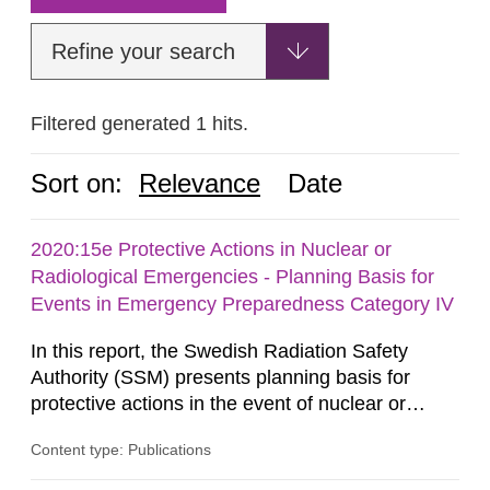
Refine your search
Filtered generated 1 hits.
Sort on:
Relevance
Date
2020:15e Protective Actions in Nuclear or
Radiological Emergencies - Planning Basis for
Events in Emergency Preparedness Category IV
In this report, the Swedish Radiation Safety
Authority (SSM) presents planning basis for
protective actions in the event of nuclear or
radiological emergencies in connection with
Content type: Publications
activities and acts in emergency preparedness
category IV. Activities and acts encompass