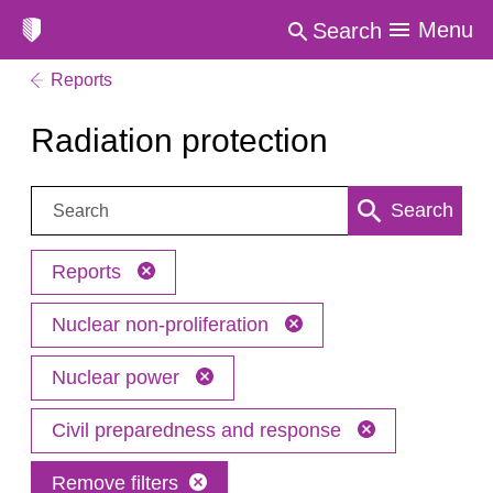
Menu
Search
Reports
Radiation protection
Search:
Search
Reports
Nuclear non-proliferation
Nuclear power
Civil preparedness and response
Remove filters