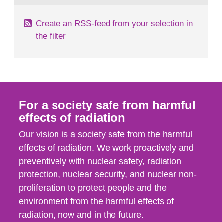
Create an RSS-feed from your selection in
the filter
For a society safe from harmful
effects of radiation
Our vision is a society safe from the harmful
effects of radiation. We work proactively and
preventively with nuclear safety, radiation
protection, nuclear security, and nuclear non-
proliferation to protect people and the
environment from the harmful effects of
radiation, now and in the future.