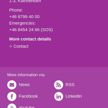
1-3
Katrineholm
Phone,
Phone:
fax
+46 8799 40 00
och
Emergencies:
e-
+46 8454 24 66 (SOS)
mail
More contact details
Contact
More information via:
News
RSS
Facebook
Linkedin
Youtube