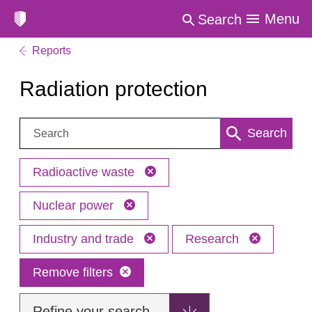
Menu
Search
Reports
Radiation protection
Search:
Search
Radioactive waste
Nuclear power
Industry and trade
Research
Remove filters
Refine your search