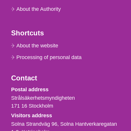
About the Authority
Shortcuts
About the website
Processing of personal data
Contact
Strålsäkerhetsmyndigheten
Postal address
Strålsäkerhetsmyndigheten
171 16
Stockholm
Visitors address
Solna Strandväg 96, Solna Hantverkaregatan