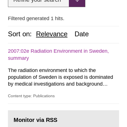
Filtered generated 1 hits.
Sort on:
Relevance
Date
2007:02e Radiation Environment in Sweden,
summary
The radiation environment to which the
population of Sweden is exposed is dominated
by medical investigations and background
radiation from the ground and building materials
Content type: Publications
in our houses. That is the conclusion of the first
general Swedish summary of environmental
monitoring data and dose calculations within the
Go
field of radiation. The report shows that people’s
to
Monitor via RSS
page:
behaviour in the form of...