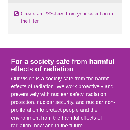
Create an RSS-feed from your selection in
the filter
For a society safe from harmful
effects of radiation
Our vision is a society safe from the harmful
effects of radiation. We work proactively and
preventively with nuclear safety, radiation
protection, nuclear security, and nuclear non-
proliferation to protect people and the
environment from the harmful effects of
radiation, now and in the future.