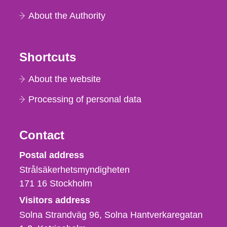
About the Authority
Shortcuts
About the website
Processing of personal data
Contact
Strålsäkerhetsmyndigheten
Postal address
Strålsäkerhetsmyndigheten
171 16
Stockholm
Visitors address
Solna Strandväg 96, Solna Hantverkaregatan