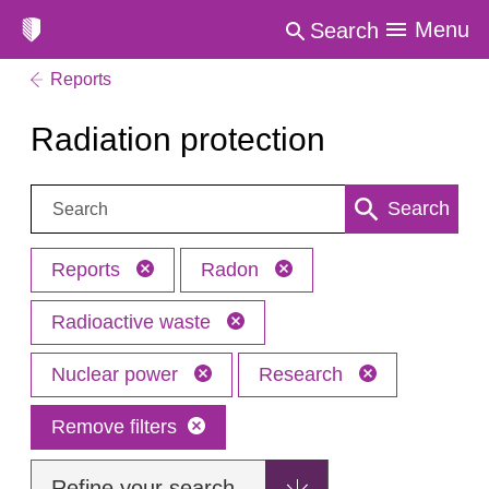
Menu
Search
Reports
Radiation protection
Search:
Search
Reports
Radon
Radioactive waste
Nuclear power
Research
Remove filters
Refine your search