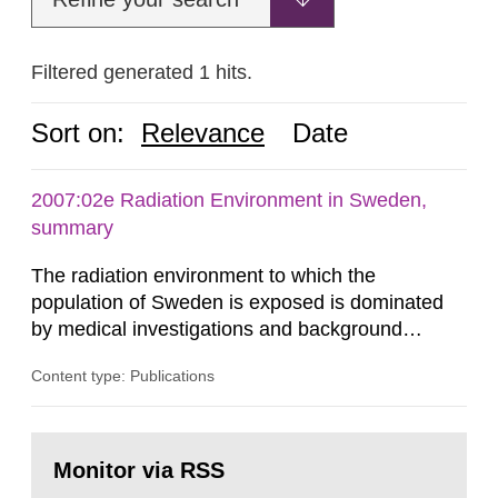
Filtered generated 1 hits.
Sort on:
Relevance
Date
2007:02e Radiation Environment in Sweden,
summary
The radiation environment to which the
population of Sweden is exposed is dominated
by medical investigations and background
radiation from the ground and building materials
Content type: Publications
in our houses. That is the conclusion of the first
general Swedish summary of environmental
monitoring data and dose calculations within the
Go
field of radiation. The report shows that people’s
to
Monitor via RSS
page:
behaviour in the form of...