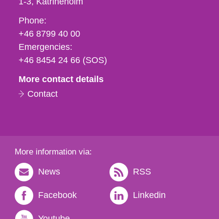
1-3
Katrineholm
Phone,
Phone:
fax
+46 8799 40 00
och
Emergencies:
e-
+46 8454 24 66 (SOS)
mail
More contact details
Contact
More information via:
News
RSS
Facebook
Linkedin
Youtube