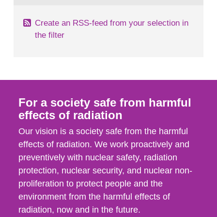
Create an RSS-feed from your selection in
the filter
For a society safe from harmful
effects of radiation
Our vision is a society safe from the harmful
effects of radiation. We work proactively and
preventively with nuclear safety, radiation
protection, nuclear security, and nuclear non-
proliferation to protect people and the
environment from the harmful effects of
radiation, now and in the future.