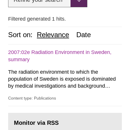
Filtered generated 1 hits.
Sort on:
Relevance
Date
2007:02e Radiation Environment in Sweden,
summary
The radiation environment to which the
population of Sweden is exposed is dominated
by medical investigations and background
radiation from the ground and building materials
Content type: Publications
in our houses. That is the conclusion of the first
general Swedish summary of environmental
monitoring data and dose calculations within the
Go
field of radiation. The report shows that people’s
to
Monitor via RSS
page:
behaviour in the form of...