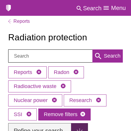
Menu
Search
Reports
Radiation protection
Search:
Search
Reports
Radon
Radioactive waste
Nuclear power
Research
SSI
Remove filters
Refine your search