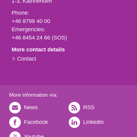
1-3
Katrineholm
Phone,
Phone:
fax
+46 8799 40 00
och
Emergencies:
e-
+46 8454 24 66 (SOS)
mail
More contact details
Contact
More information via:
News
RSS
Facebook
Linkedin
Youtube