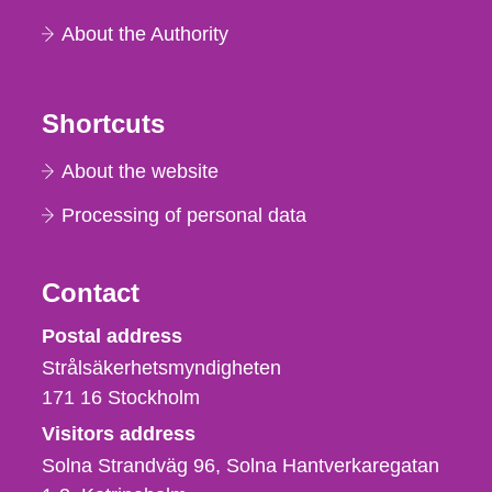
About the Authority
Shortcuts
About the website
Processing of personal data
Contact
Strålsäkerhetsmyndigheten
Postal address
Strålsäkerhetsmyndigheten
171 16
Stockholm
Visitors address
Solna Strandväg 96, Solna Hantverkaregatan