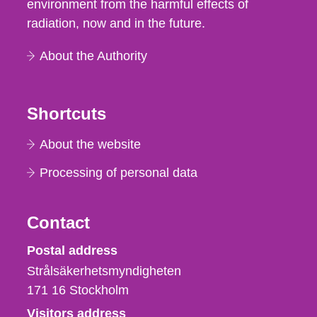
environment from the harmful effects of
radiation, now and in the future.
About the Authority
Shortcuts
About the website
Processing of personal data
Contact
Strålsäkerhetsmyndigheten
Postal address
Strålsäkerhetsmyndigheten
171 16
Stockholm
Visitors address