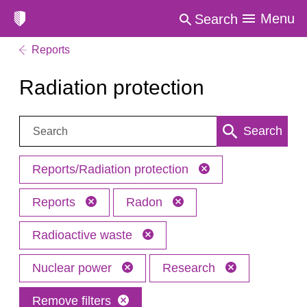
Menu
Search
Reports
Radiation protection
Search:
Search
Reports/Radiation protection
Reports
Radon
Radioactive waste
Nuclear power
Research
Remove filters