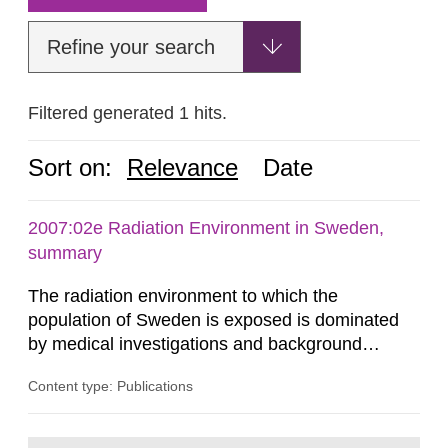
Refine your search
Filtered generated 1 hits.
Sort on:
Relevance
Date
2007:02e Radiation Environment in Sweden,
summary
The radiation environment to which the
population of Sweden is exposed is dominated
by medical investigations and background
radiation from the ground and building materials
Content type: Publications
in our houses. That is the conclusion of the first
general Swedish summary of environmental
monitoring data and dose calculations within the