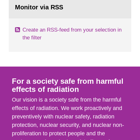
Go
field of radiation. The report shows that people’s
to
Monitor via RSS
page:
behaviour in the form of...
Create an RSS-feed from your selection in
the filter
For a society safe from harmful
effects of radiation
Our vision is a society safe from the harmful
effects of radiation. We work proactively and
preventively with nuclear safety, radiation
protection, nuclear security, and nuclear non-
proliferation to protect people and the