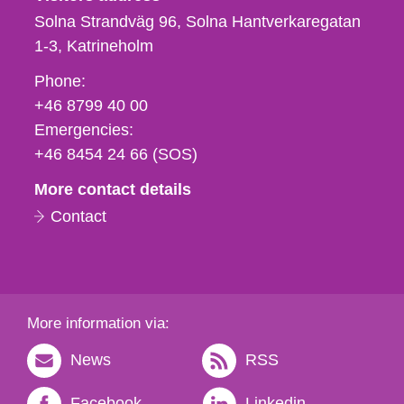
Solna Strandväg 96, Solna Hantverkaregatan
1-3
Katrineholm
Phone,
Phone:
fax
+46 8799 40 00
och
Emergencies:
e-
+46 8454 24 66 (SOS)
mail
More contact details
Contact
More information via:
News
RSS
Facebook
Linkedin