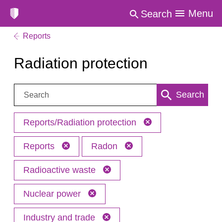
Menu
Search
Reports
Radiation protection
Search:
Search
Reports/Radiation protection
Reports
Radon
Radioactive waste
Nuclear power
Industry and trade