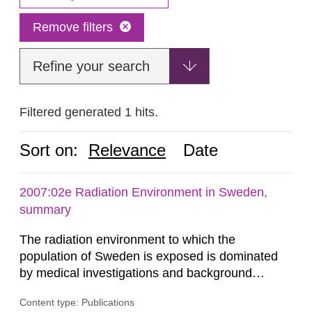
Remove filters
Refine your search
Filtered generated 1 hits.
Sort on:
Relevance
Date
2007:02e Radiation Environment in Sweden,
summary
The radiation environment to which the
population of Sweden is exposed is dominated
by medical investigations and background
radiation from the ground and building materials
Content type: Publications
in our houses. That is the conclusion of the first