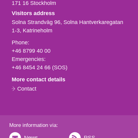
171 16
Stockholm
Visitors address
Solna Strandväg 96, Solna Hantverkaregatan
1-3
Katrineholm
Phone,
Phone:
fax
+46 8799 40 00
och
Emergencies:
e-
+46 8454 24 66 (SOS)
mail
More contact details
Contact
More information via:
News
RSS