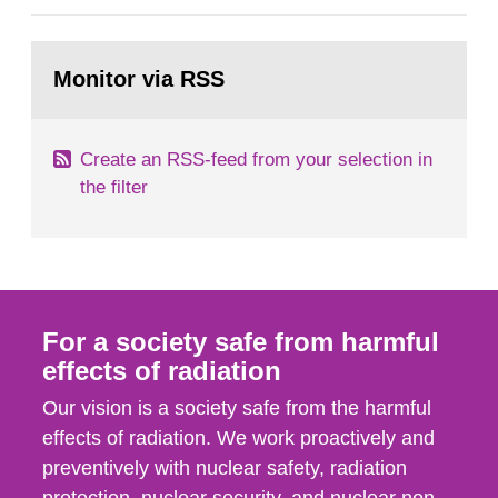
general Swedish summary of environmental
monitoring data and dose calculations within the
Go
field of radiation. The report shows that people’s
to
Monitor via RSS
page:
behaviour in the form of...
Create an RSS-feed from your selection in
the filter
For a society safe from harmful
effects of radiation
Our vision is a society safe from the harmful
effects of radiation. We work proactively and
preventively with nuclear safety, radiation