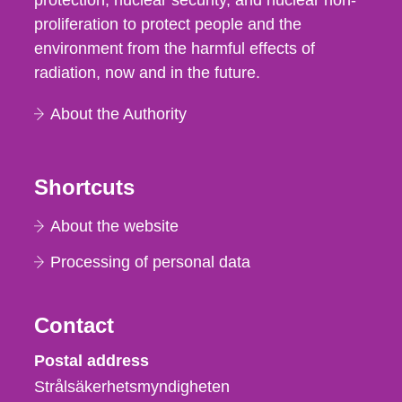
protection, nuclear security, and nuclear non-
proliferation to protect people and the
environment from the harmful effects of
radiation, now and in the future.
About the Authority
Shortcuts
About the website
Processing of personal data
Contact
Strålsäkerhetsmyndigheten
Postal address
Strålsäkerhetsmyndigheten