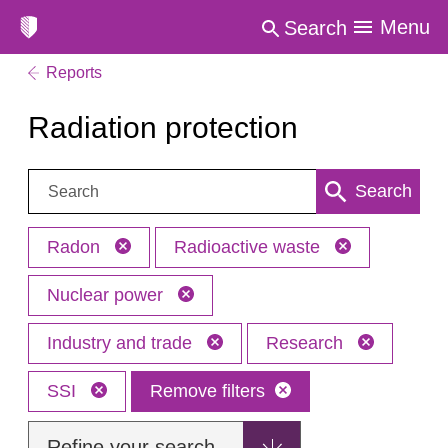
Menu
Search
Reports
Radiation protection
Search:
Search
Radon
Radioactive waste
Nuclear power
Industry and trade
Research
SSI
Remove filters
Refine your search