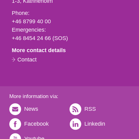
1-3
Katrineholm
Phone,
Phone:
fax
+46 8799 40 00
och
Emergencies:
e-
+46 8454 24 66 (SOS)
mail
More contact details
Contact
More information via:
News
RSS
Facebook
Linkedin
Youtube