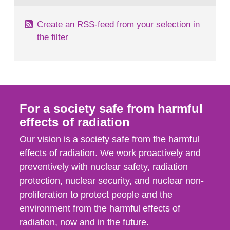
Create an RSS-feed from your selection in
the filter
For a society safe from harmful
effects of radiation
Our vision is a society safe from the harmful
effects of radiation. We work proactively and
preventively with nuclear safety, radiation
protection, nuclear security, and nuclear non-
proliferation to protect people and the
environment from the harmful effects of
radiation, now and in the future.