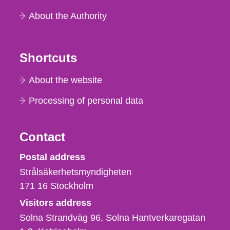
About the Authority
Shortcuts
About the website
Processing of personal data
Contact
Strålsäkerhetsmyndigheten
Postal address
Strålsäkerhetsmyndigheten
171 16
Stockholm
Visitors address
Solna Strandväg 96, Solna Hantverkaregatan