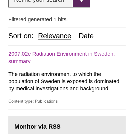
Filtered generated 1 hits.
Sort on:
Relevance
Date
2007:02e Radiation Environment in Sweden,
summary
The radiation environment to which the
population of Sweden is exposed is dominated
by medical investigations and background
radiation from the ground and building materials
Content type: Publications
in our houses. That is the conclusion of the first
general Swedish summary of environmental
monitoring data and dose calculations within the
Go
field of radiation. The report shows that people’s
to
Monitor via RSS
page:
behaviour in the form of...