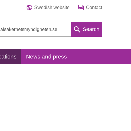
Swedish website
Contact
Search
cations
News and press