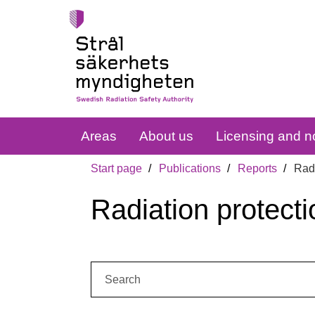
Areas
About us
Licensing and no
Start page
Publications
Reports
Radi
Radiation protecti
Search: