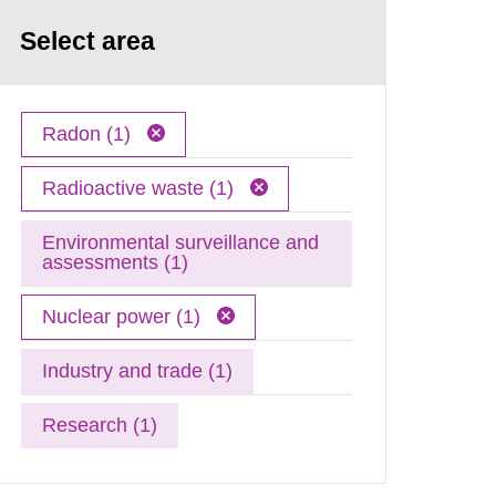
Select area
Radon (1)
Radioactive waste (1)
Environmental surveillance and
assessments (1)
Nuclear power (1)
Industry and trade (1)
Research (1)