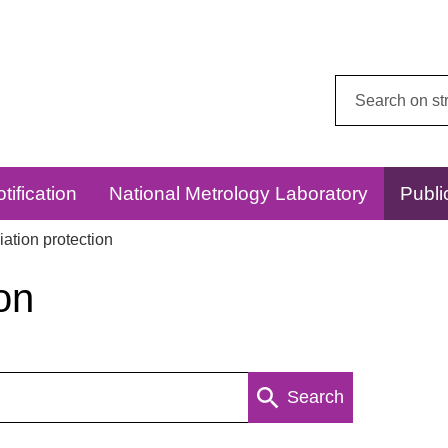
Search
this
website:
tification
National Metrology Laboratory
Publi
ation protection
on
Search