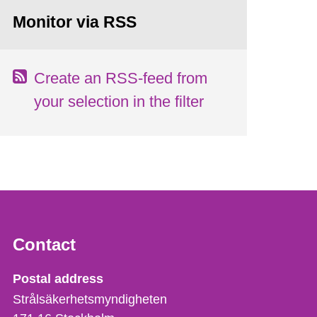
Monitor via RSS
Create an RSS-feed from
your selection in the filter
Contact
Strålsäkerhetsmyndigheten
Postal address
Strålsäkerhetsmyndigheten