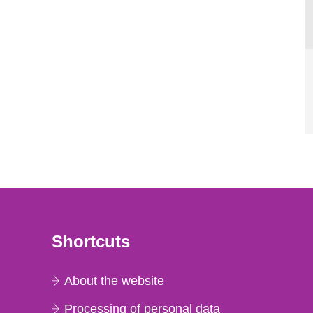
Shortcuts
About the website
Processing of personal data