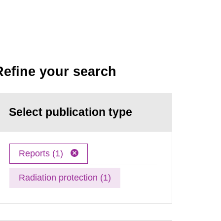
Refine your search
Select publication type
Reports (1)
Radiation protection (1)