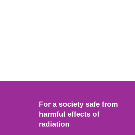
For a society safe from
harmful effects of
radiation