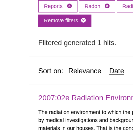
Reports
Radon
Radi
Remove filters
Filtered generated 1 hits.
Sort on:
Relevance
Date
2007:02e Radiation Enviro
The radiation environment to which the
by medical investigations and backgroun
materials in our houses. That is the con