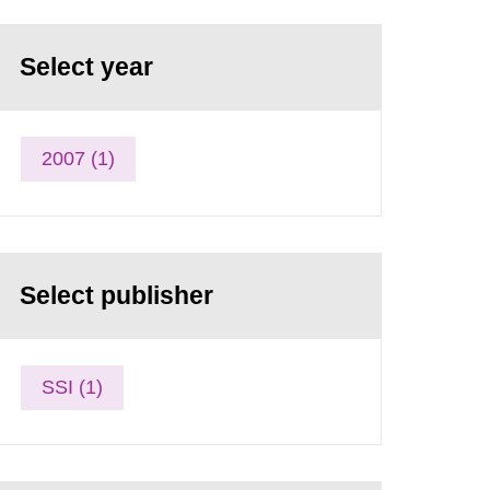
Select year
2007 (1)
Select publisher
SSI (1)