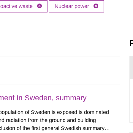
oactive waste
Nuclear power
nment in Sweden, summary
 population of Sweden is exposed is dominated
d radiation from the ground and building
clusion of the first general Swedish summary of