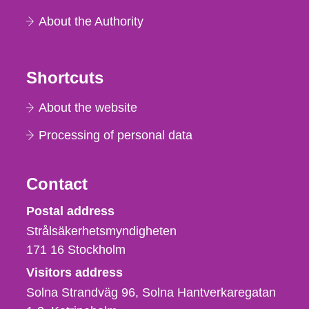
About the Authority
Shortcuts
About the website
Processing of personal data
Contact
Strålsäkerhetsmyndigheten
Postal address
Strålsäkerhetsmyndigheten
171 16
Stockholm
Visitors address
Solna Strandväg 96, Solna Hantverkaregatan