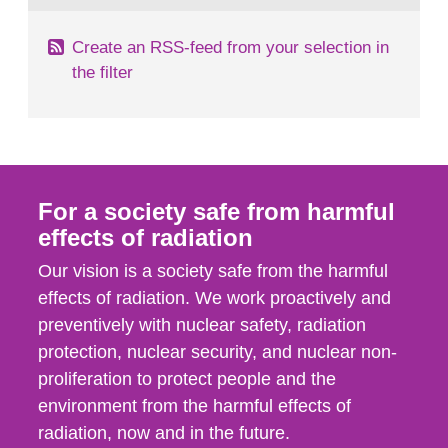
Create an RSS-feed from your selection in
the filter
For a society safe from harmful
effects of radiation
Our vision is a society safe from the harmful
effects of radiation. We work proactively and
preventively with nuclear safety, radiation
protection, nuclear security, and nuclear non-
proliferation to protect people and the
environment from the harmful effects of
radiation, now and in the future.