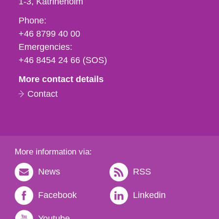
1-3
Katrineholm
Phone,
Phone:
fax
+46 8799 40 00
och
Emergencies:
e-
+46 8454 24 66 (SOS)
mail
More contact details
Contact
More information via:
News
RSS
Facebook
Linkedin
Youtube