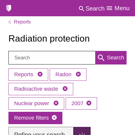
Menu
Search
Reports
Radiation protection
Search:
Search
Reports
Radon
Radioactive waste
Nuclear power
2007
Remove filters
Refine your search