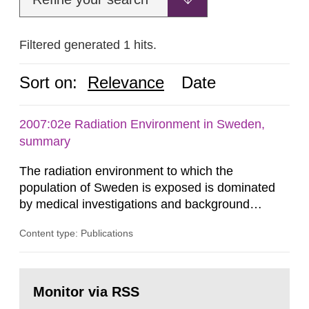
Filtered generated 1 hits.
Sort on:
Relevance
Date
2007:02e Radiation Environment in Sweden,
summary
The radiation environment to which the
population of Sweden is exposed is dominated
by medical investigations and background
radiation from the ground and building materials
Content type: Publications
in our houses. That is the conclusion of the first
general Swedish summary of environmental
monitoring data and dose calculations within the
Go
field of radiation. The report shows that people’s
to
Monitor via RSS
page:
behaviour in the form of...