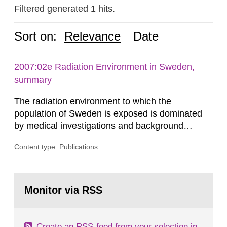
Filtered generated 1 hits.
Sort on:
Relevance
Date
2007:02e Radiation Environment in Sweden,
summary
The radiation environment to which the
population of Sweden is exposed is dominated
by medical investigations and background
radiation from the ground and building materials
Content type: Publications
in our houses. That is the conclusion of the first
general Swedish summary of environmental
monitoring data and dose calculations within the
Go
field of radiation. The report shows that people’s
to
Monitor via RSS
page:
behaviour in the form of...
Create an RSS-feed from your selection in