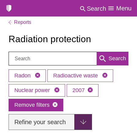
Menu
Search
Reports
Radiation protection
Search:
Search
Radon
Radioactive waste
Nuclear power
2007
Remove filters
Refine your search