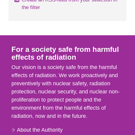
the filter
For a society safe from harmful
effects of radiation
Our vision is a society safe from the harmful
effects of radiation. We work proactively and
preventively with nuclear safety, radiation
protection, nuclear security, and nuclear non-
proliferation to protect people and the
environment from the harmful effects of
radiation, now and in the future.
About the Authority