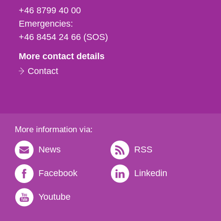
fax
+46 8799 40 00
och
Emergencies:
e-
+46 8454 24 66 (SOS)
mail
More contact details
Contact
More information via:
News
RSS
Facebook
Linkedin
Youtube