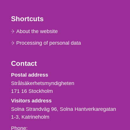
Shortcuts
About the website
Processing of personal data
Contact
Strålsäkerhetsmyndigheten
Postal address
Strålsäkerhetsmyndigheten
171 16
Stockholm
Visitors address
Solna Strandväg 96, Solna Hantverkaregatan
1-3
Katrineholm
Phone,
Phone: