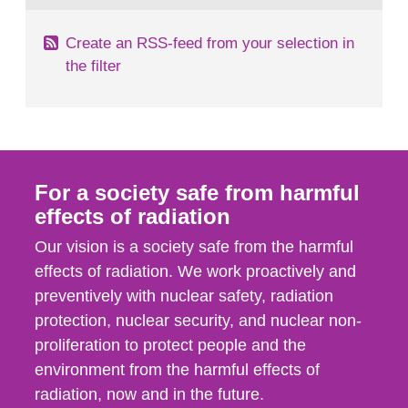
Create an RSS-feed from your selection in
the filter
For a society safe from harmful
effects of radiation
Our vision is a society safe from the harmful
effects of radiation. We work proactively and
preventively with nuclear safety, radiation
protection, nuclear security, and nuclear non-
proliferation to protect people and the
environment from the harmful effects of
radiation, now and in the future.