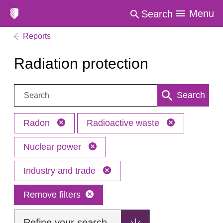
Menu
Search
Reports
Radiation protection
Search:
Search
Radon
Radioactive waste
Nuclear power
Industry and trade
Remove filters
Refine your search