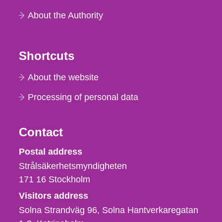
About the Authority
Shortcuts
About the website
Processing of personal data
Contact
Strålsäkerhetsmyndigheten
Postal address
Strålsäkerhetsmyndigheten
171 16
Stockholm
Visitors address
Solna Strandväg 96, Solna Hantverkaregatan