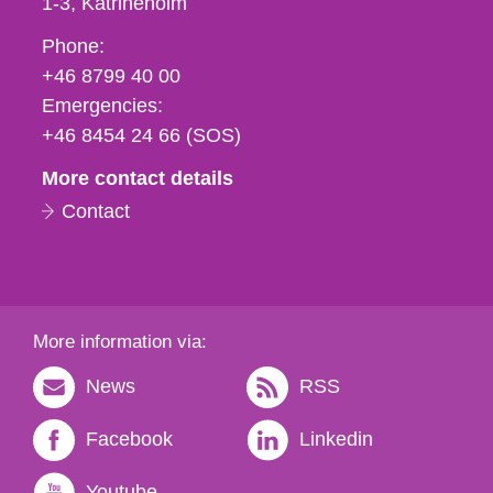
1-3
Katrineholm
Phone,
Phone:
fax
+46 8799 40 00
och
Emergencies:
e-
+46 8454 24 66 (SOS)
mail
More contact details
Contact
More information via:
News
RSS
Facebook
Linkedin
Youtube