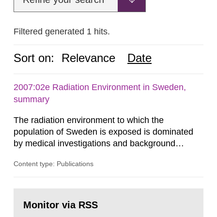
Filtered generated 1 hits.
Sort on:
Relevance
Date
2007:02e Radiation Environment in Sweden,
summary
The radiation environment to which the
population of Sweden is exposed is dominated
by medical investigations and background
radiation from the ground and building materials
Content type: Publications
in our houses. That is the conclusion of the first
general Swedish summary of environmental
monitoring data and dose calculations within the
Go
field of radiation. The report shows that people’s
to
Monitor via RSS
page:
behaviour in the form of...