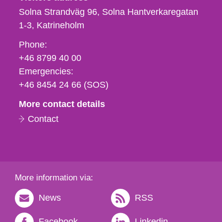
Solna Strandväg 96, Solna Hantverkaregatan
1-3
Katrineholm
Phone,
Phone:
fax
+46 8799 40 00
och
Emergencies:
e-
+46 8454 24 66 (SOS)
mail
More contact details
Contact
More information via:
News
RSS
Facebook
Linkedin