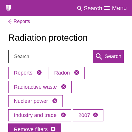
Menu
Search
Reports
Radiation protection
Search:
Search
Reports
Radon
Radioactive waste
Nuclear power
Industry and trade
2007
Remove filters