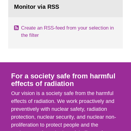
Go
field of radiation. The report shows that people’s
to
Monitor via RSS
page:
behaviour in the form of...
Create an RSS-feed from your selection in
the filter
For a society safe from harmful
effects of radiation
Our vision is a society safe from the harmful
effects of radiation. We work proactively and
preventively with nuclear safety, radiation
protection, nuclear security, and nuclear non-
proliferation to protect people and the