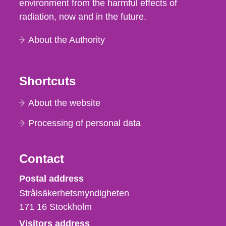
environment from the harmful effects of
radiation, now and in the future.
About the Authority
Shortcuts
About the website
Processing of personal data
Contact
Strålsäkerhetsmyndigheten
Postal address
Strålsäkerhetsmyndigheten
171 16
Stockholm
Visitors address