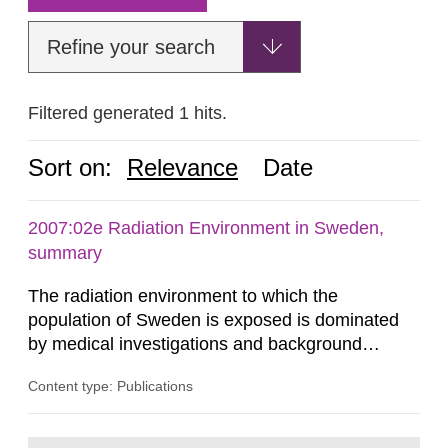
Refine your search
Filtered generated 1 hits.
Sort on:
Relevance
Date
2007:02e Radiation Environment in Sweden,
summary
The radiation environment to which the
population of Sweden is exposed is dominated
by medical investigations and background
radiation from the ground and building materials
Content type: Publications
in our houses. That is the conclusion of the first
general Swedish summary of environmental
monitoring data and dose calculations within the