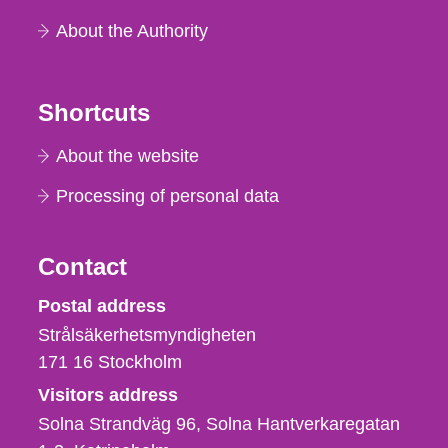
About the Authority
Shortcuts
About the website
Processing of personal data
Contact
Strålsäkerhetsmyndigheten
Postal address
Strålsäkerhetsmyndigheten
171 16
Stockholm
Visitors address
Solna Strandväg 96, Solna Hantverkaregatan