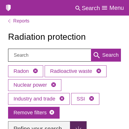
Menu
Search
Reports
Radiation protection
Search:
Search
Radon
Radioactive waste
Nuclear power
Industry and trade
SSI
Remove filters
Refine your search