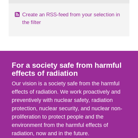
Create an RSS-feed from your selection in
the filter
For a society safe from harmful
effects of radiation
Our vision is a society safe from the harmful
effects of radiation. We work proactively and
preventively with nuclear safety, radiation
protection, nuclear security, and nuclear non-
proliferation to protect people and the
environment from the harmful effects of
radiation, now and in the future.