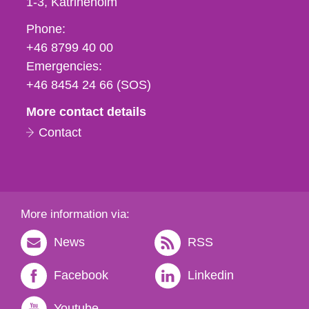
1-3
Katrineholm
Phone,
Phone:
fax
+46 8799 40 00
och
Emergencies:
e-
+46 8454 24 66 (SOS)
mail
More contact details
Contact
More information via:
News
RSS
Facebook
Linkedin
Youtube