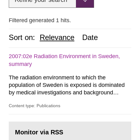
Filtered generated 1 hits.
Sort on:
Relevance
Date
2007:02e Radiation Environment in Sweden,
summary
The radiation environment to which the
population of Sweden is exposed is dominated
by medical investigations and background
radiation from the ground and building materials
Content type: Publications
in our houses. That is the conclusion of the first
general Swedish summary of environmental
monitoring data and dose calculations within the
Go
field of radiation. The report shows that people’s
to
Monitor via RSS
page:
behaviour in the form of...