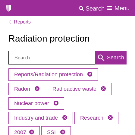
Menu
Search
Reports
Radiation protection
Search:
Search
Reports/Radiation protection
Radon
Radioactive waste
Nuclear power
Industry and trade
Research
2007
SSI