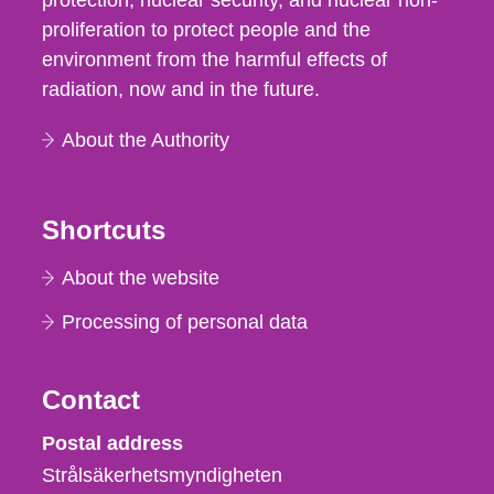
protection, nuclear security, and nuclear non-
proliferation to protect people and the
environment from the harmful effects of
radiation, now and in the future.
About the Authority
Shortcuts
About the website
Processing of personal data
Contact
Strålsäkerhetsmyndigheten
Postal address
Strålsäkerhetsmyndigheten