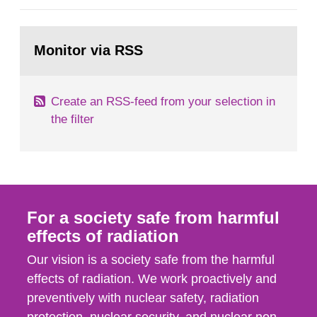
general Swedish summary of environmental
monitoring data and dose calculations within the
Go
field of radiation. The report shows that people’s
to
Monitor via RSS
page:
behaviour in the form of...
Create an RSS-feed from your selection in
the filter
For a society safe from harmful
effects of radiation
Our vision is a society safe from the harmful
effects of radiation. We work proactively and
preventively with nuclear safety, radiation