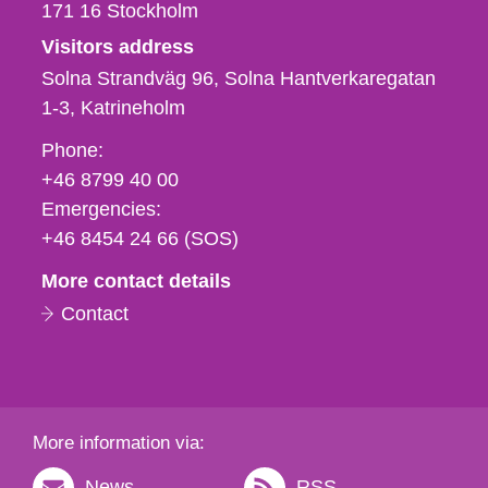
171 16
Stockholm
Visitors address
Solna Strandväg 96, Solna Hantverkaregatan
1-3
Katrineholm
Phone,
Phone:
fax
+46 8799 40 00
och
Emergencies:
e-
+46 8454 24 66 (SOS)
mail
More contact details
Contact
More information via:
News
RSS