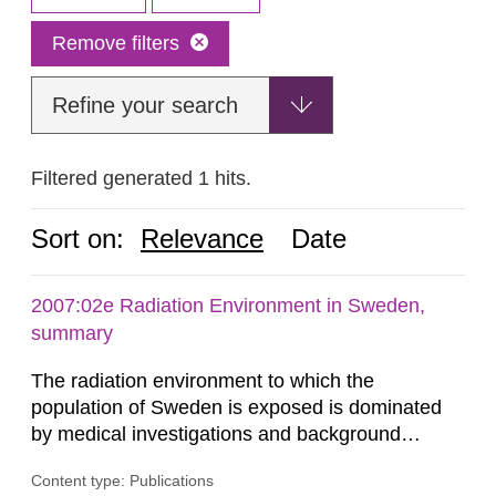
Remove filters
Refine your search
Filtered generated 1 hits.
Sort on:
Relevance
Date
2007:02e Radiation Environment in Sweden,
summary
The radiation environment to which the
population of Sweden is exposed is dominated
by medical investigations and background
radiation from the ground and building materials
Content type: Publications
in our houses. That is the conclusion of the first