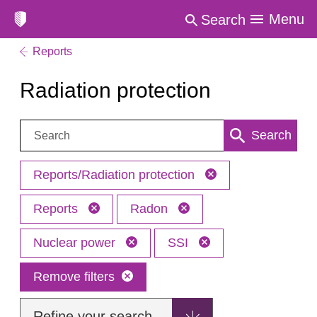
Menu
Search
Reports
Radiation protection
Search:
Search
Reports/Radiation protection
Reports
Radon
Nuclear power
SSI
Remove filters
Refine your search