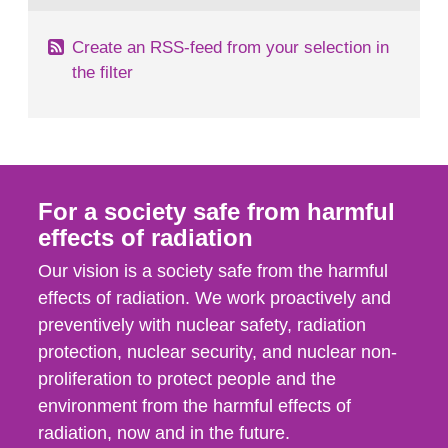
Create an RSS-feed from your selection in
the filter
For a society safe from harmful
effects of radiation
Our vision is a society safe from the harmful
effects of radiation. We work proactively and
preventively with nuclear safety, radiation
protection, nuclear security, and nuclear non-
proliferation to protect people and the
environment from the harmful effects of
radiation, now and in the future.