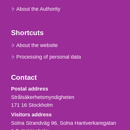
About the Authority
Shortcuts
About the website
Processing of personal data
Contact
Strålsäkerhetsmyndigheten
Postal address
Strålsäkerhetsmyndigheten
171 16
Stockholm
Visitors address
Solna Strandväg 96, Solna Hantverkaregatan