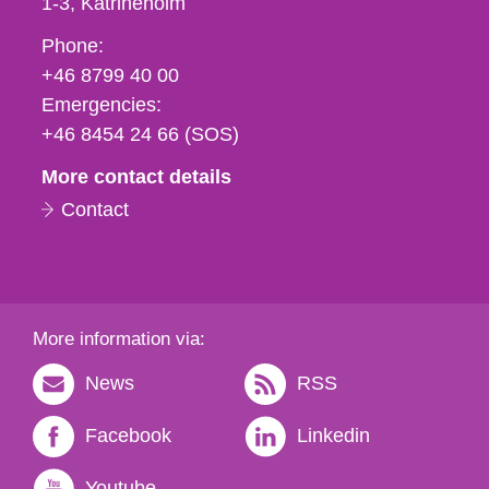
1-3
Katrineholm
Phone,
Phone:
fax
+46 8799 40 00
och
Emergencies:
e-
+46 8454 24 66 (SOS)
mail
More contact details
Contact
More information via:
News
RSS
Facebook
Linkedin
Youtube