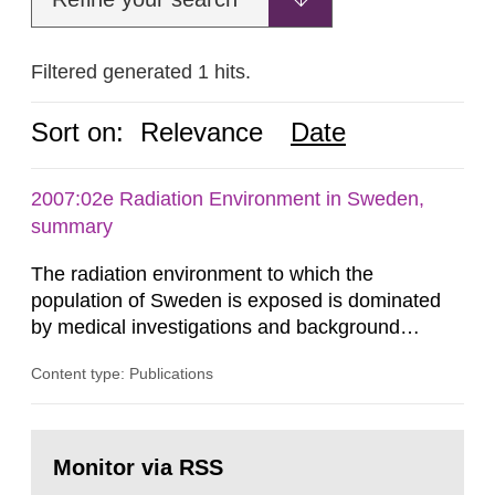
Filtered generated 1 hits.
Sort on:
Relevance
Date
2007:02e Radiation Environment in Sweden,
summary
The radiation environment to which the
population of Sweden is exposed is dominated
by medical investigations and background
radiation from the ground and building materials
Content type: Publications
in our houses. That is the conclusion of the first
general Swedish summary of environmental
monitoring data and dose calculations within the
Go
field of radiation. The report shows that people’s
to
Monitor via RSS
page:
behaviour in the form of...