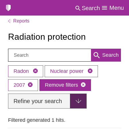
Menu
Search
Reports
Radiation protection
Search:
Search
Radon
Nuclear power
2007
Remove filters
Refine your search
Filtered generated 1 hits.