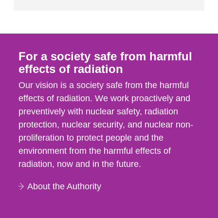
For a society safe from harmful
effects of radiation
Our vision is a society safe from the harmful
effects of radiation. We work proactively and
preventively with nuclear safety, radiation
protection, nuclear security, and nuclear non-
proliferation to protect people and the
environment from the harmful effects of
radiation, now and in the future.
About the Authority