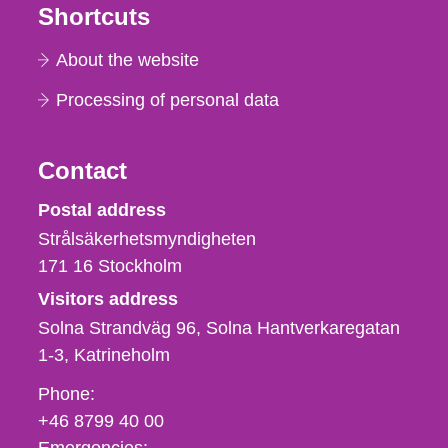
Shortcuts
About the website
Processing of personal data
Contact
Strålsäkerhetsmyndigheten
Postal address
Strålsäkerhetsmyndigheten
171 16
Stockholm
Visitors address
Solna Strandväg 96, Solna Hantverkaregatan
1-3
Katrineholm
Phone,
Phone:
fax
+46 8799 40 00
och