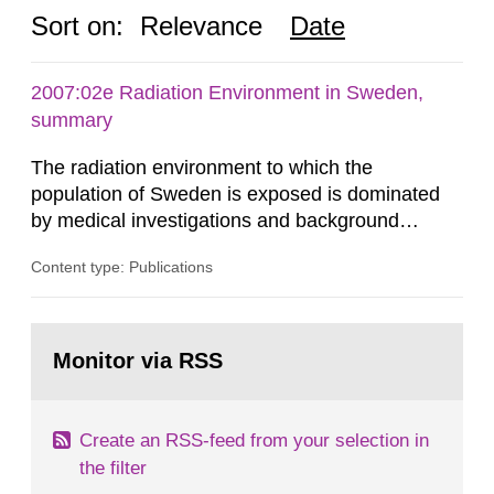
Sort on:
Relevance
Date
2007:02e Radiation Environment in Sweden,
summary
The radiation environment to which the
population of Sweden is exposed is dominated
by medical investigations and background
radiation from the ground and building materials
Content type: Publications
in our houses. That is the conclusion of the first
general Swedish summary of environmental
monitoring data and dose calculations within the
Go
field of radiation. The report shows that people’s
to
Monitor via RSS
page:
behaviour in the form of...
Create an RSS-feed from your selection in
the filter