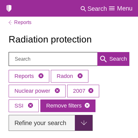
Menu
Search
Reports
Radiation protection
Search:
Search
Reports
Radon
Nuclear power
2007
SSI
Remove filters
Refine your search