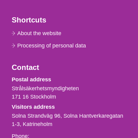
Shortcuts
About the website
Processing of personal data
Contact
Strålsäkerhetsmyndigheten
Postal address
Strålsäkerhetsmyndigheten
171 16
Stockholm
Visitors address
Solna Strandväg 96, Solna Hantverkaregatan
1-3
Katrineholm
Phone,
Phone: