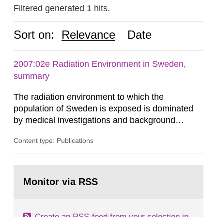
Filtered generated 1 hits.
Sort on:
Relevance
Date
2007:02e Radiation Environment in Sweden,
summary
The radiation environment to which the
population of Sweden is exposed is dominated
by medical investigations and background
radiation from the ground and building materials
Content type: Publications
in our houses. That is the conclusion of the first
general Swedish summary of environmental
monitoring data and dose calculations within the
Go
field of radiation. The report shows that people’s
to
Monitor via RSS
page:
behaviour in the form of...
Create an RSS-feed from your selection in