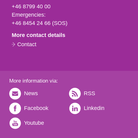
fax
+46 8799 40 00
och
Emergencies:
e-
+46 8454 24 66 (SOS)
mail
More contact details
Contact
More information via:
News
RSS
Facebook
Linkedin
Youtube