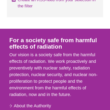
the filter
For a society safe from harmful
effects of radiation
Our vision is a society safe from the harmful
effects of radiation. We work proactively and
preventively with nuclear safety, radiation
protection, nuclear security, and nuclear non-
proliferation to protect people and the
environment from the harmful effects of
radiation, now and in the future.
About the Authority