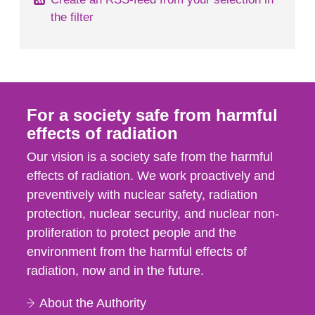
the filter
For a society safe from harmful
effects of radiation
Our vision is a society safe from the harmful
effects of radiation. We work proactively and
preventively with nuclear safety, radiation
protection, nuclear security, and nuclear non-
proliferation to protect people and the
environment from the harmful effects of
radiation, now and in the future.
About the Authority