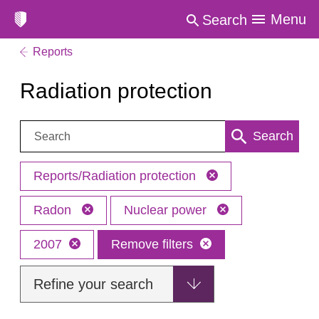
Menu
Search
Reports
Radiation protection
Search:
Search
Reports/Radiation protection
Radon
Nuclear power
2007
Remove filters
Refine your search