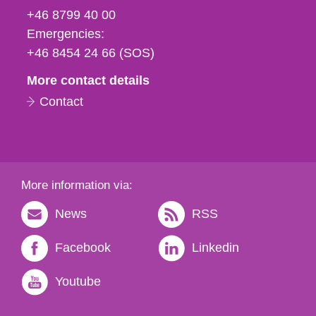
fax
+46 8799 40 00
och
Emergencies:
e-
+46 8454 24 66 (SOS)
mail
More contact details
Contact
More information via:
News
RSS
Facebook
Linkedin
Youtube