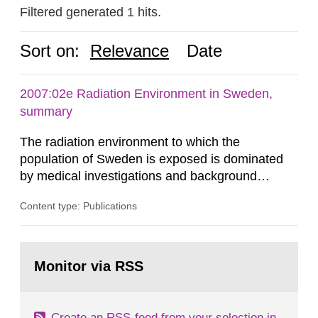
Filtered generated 1 hits.
Sort on:
Relevance
Date
2007:02e Radiation Environment in Sweden,
summary
The radiation environment to which the
population of Sweden is exposed is dominated
by medical investigations and background
radiation from the ground and building materials
Content type: Publications
in our houses. That is the conclusion of the first
general Swedish summary of environmental
monitoring data and dose calculations within the
Go
field of radiation. The report shows that people’s
to
Monitor via RSS
page:
behaviour in the form of...
Create an RSS-feed from your selection in