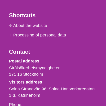
Shortcuts
About the website
Processing of personal data
Contact
Strålsäkerhetsmyndigheten
Postal address
Strålsäkerhetsmyndigheten
171 16
Stockholm
Visitors address
Solna Strandväg 96, Solna Hantverkaregatan
1-3
Katrineholm
Phone,
Phone: